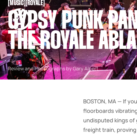
[
MUSIC
[
[
ROYALE
[
SNOOK
GYPSY PUNK PAN
BY
KUSA
PROJECTS
THE ROYALE ABLA
Review and Photographs by Gary Alpert
BOSTON, MA — If you 
floorboards vibratin
undisputed kings of 
freight train, provi