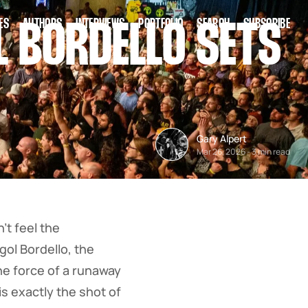
ES
AUTHORS
INTERVIEWS
PORTFOLIO
SEARCH
SUBSCRIBE
 BORDELLO SETS
Gary Alpert
Mar 26, 2026
-
3 min read
t feel the
gol Bordello, the
he force of a runaway
s exactly the shot of