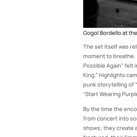
Gogol Bordello at th
The set itself was re
moment to breathe. Ne
Possible Again” felt
King.” Highlights ca
punk storytelling of 
“Start Wearing Purpl
By the time the enco
from concert into som
shows; they create a