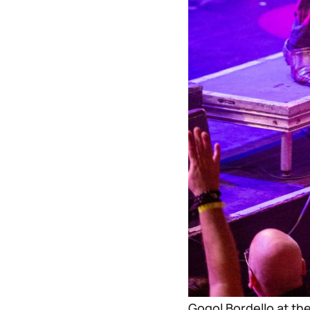
Gogol Bordello at th