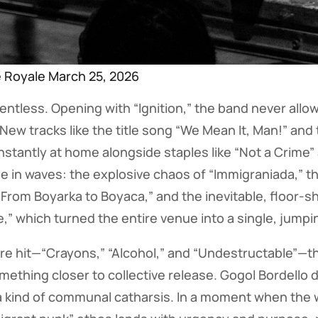
e Royale March 25, 2026
lentless. Opening with “Ignition,” the band never all
w tracks like the title song “We Mean It, Man!” and t
 instantly at home alongside staples like “Not a Crime
me in waves: the explosive chaos of “Immigraniada,” t
“From Boyarka to Boyaca,” and the inevitable, floor-s
e,” which turned the entire venue into a single, jump
re hit—“Crayons,” “Alcohol,” and “Undestructable”—t
ething closer to collective release. Gogol Bordello d
 kind of communal catharsis. In a moment when the w