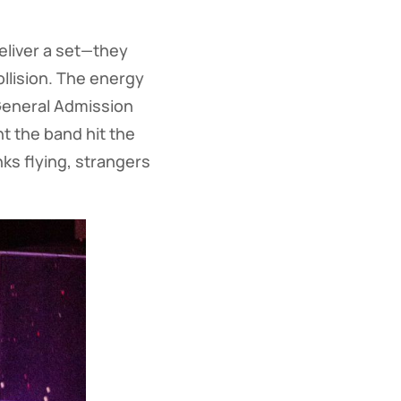
deliver a set—they
collision. The energy
 General Admission
 the band hit the
ks flying, strangers