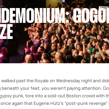
ARTICL
DEMONIUM: GOGOL
ZE
walked past the Royale on Wednesday night and didn’
g beneath your feet, you weren’t paying attention. Go
gypsy punk, tore into a sold-out Boston crowd with t
ng once again that Eugene Hütz’s “post-punk revenge” i