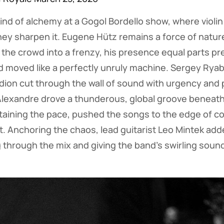
kind of alchemy at a Gogol Bordello show, where violi
y sharpen it. Eugene Hütz remains a force of nature
the crowd into a frenzy, his presence equal parts p
 moved like a perfectly unruly machine. Sergey Ryabt
rdion cut through the wall of sound with urgency and 
Alexandre drove a thunderous, global groove beneath i
taining the pace, pushed the songs to the edge of co
rt. Anchoring the chaos, lead guitarist Leo Mintek add
g through the mix and giving the band’s swirling sound