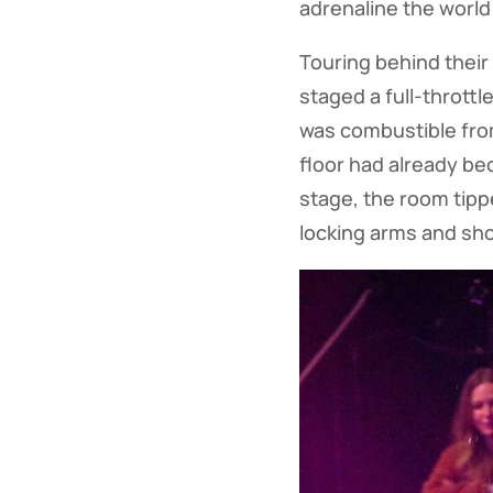
adrenaline the world
Touring behind their
staged a full-throttl
was combustible from
floor had already b
stage, the room tipp
locking arms and sho