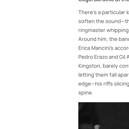
There’s a particular 
soften the sound—the
ringmaster whipping 
Around him, the band
Erica Mancini’s acco
Pedro Erazo and Gil 
Kingston, barely con
letting them fall apa
edge—his riffs slicin
spine.