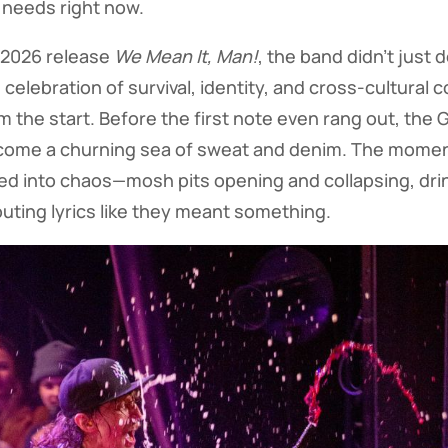
 needs right now.
 2026 release
We Mean It, Man!
, the band didn’t just 
e celebration of survival, identity, and cross-cultural 
 the start. Before the first note even rang out, the
ecome a churning sea of sweat and denim. The moment
ed into chaos—mosh pits opening and collapsing, drin
uting lyrics like they meant something.