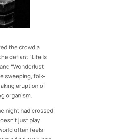
owed the crowd a
he defiant “Life Is
” and “Wonderlust
he sweeping, folk-
haking eruption of
ing organism.
he night had crossed
oesn’t just play
orld often feels