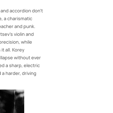
n and accordion don’t
, a charismatic
reacher and punk.
sev’s violin and
precision, while
t all. Korey
llapse without ever
ed a sharp, electric
 a harder, driving