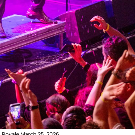
e Royale March 25, 2026