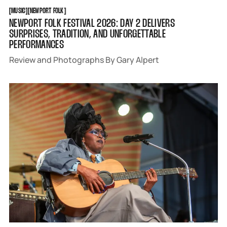
MUSIC
NEWPORT FOLK
[
MUSIC
[
[
NEWPORT FOLK
[
NEWPORT FOLK FESTIVAL 2026: DAY 2 DELIVERS
SURPRISES, TRADITION, AND UNFORGETTABLE
PERFORMANCES
Review and Photographs By Gary Alpert