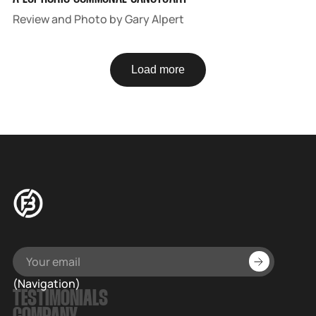
Review and Photo by Gary Alpert
Load more
(Navigation)
TESTIMONIALS