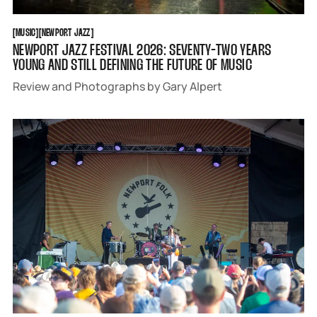
MUSIC
NEWPORT JAZZ
[
MUSIC
[
[
NEWPORT JAZZ
[
NEWPORT JAZZ FESTIVAL 2026: SEVENTY-TWO YEARS
YOUNG AND STILL DEFINING THE FUTURE OF MUSIC
Review and Photographs by Gary Alpert