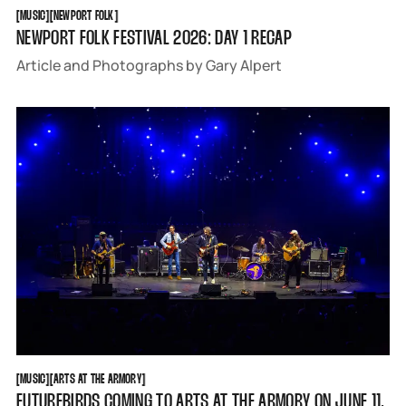
MUSIC
NEWPORT FOLK
[
MUSIC
[
[
NEWPORT FOLK
[
NEWPORT FOLK FESTIVAL 2026: DAY 1 RECAP
Article and Photographs by Gary Alpert
MUSIC
ARTS AT THE ARMORY
[
MUSIC
[
[
ARTS AT THE ARMORY
[
FUTUREBIRDS COMING TO ARTS AT THE ARMORY ON JUNE 11,