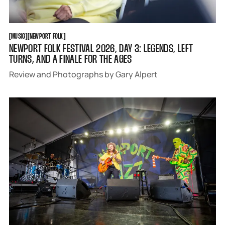
MUSIC
NEWPORT FOLK
[
MUSIC
[
[
NEWPORT FOLK
[
NEWPORT FOLK FESTIVAL 2026, DAY 3: LEGENDS, LEFT
TURNS, AND A FINALE FOR THE AGES
Review and Photographs by Gary Alpert