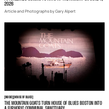
2026
Article and Photographs by Gary Alpert
MUSIC
HOUSE OF BLUES
[
MUSIC
[
[
HOUSE OF BLUES
[
THE MOUNTAIN GOATS TURN HOUSE OF BLUES BOSTON INTO
A EUPHORIC COMMUNAL SANCTUARY