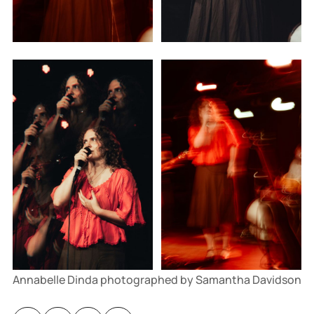
Annabelle Dinda photographed by Samantha Davidson