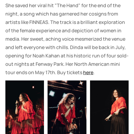
She saved her viral hit "The Hand" for the end of the
night, a song which has garnered her cosigns from
artists like FINNEAS. The track is a brilliant exploration
of the female experience and depiction of women in
media. Her sweet, aching voice mesmerized the venue
and left everyone with chills. Dinda will be back in July,
opening for Noah Kahan at his historic run of four sold-
out nights at Fenway Park. Her North American mini
tour ends on May 17th. Buy tickets
here
.