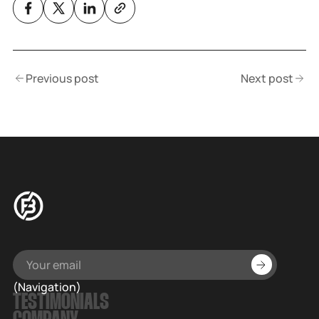
Previous post
Next post
(Navigation)
TESTIMONIALS