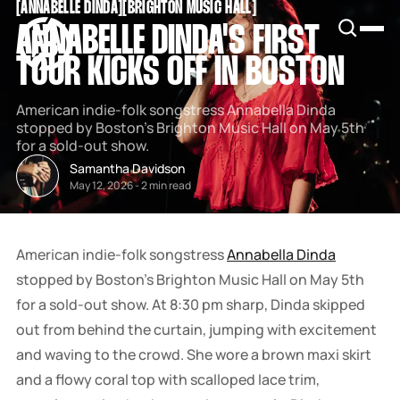
[
ANNABELLE DINDA
[
[
BRIGHTON MUSIC HALL
[
SNOOK
ANNABELLE DINDA'S FIRST
BY
KUSA
TOUR KICKS OFF IN BOSTON
PROJECTS
American indie-folk songstress Annabella Dinda
stopped by Boston's Brighton Music Hall on May 5th
for a sold-out show.
Samantha Davidson
May 12, 2026
-
2 min read
American indie-folk songstress
Annabella Dinda
stopped by Boston's Brighton Music Hall on May 5th
for a sold-out show. At 8:30 pm sharp, Dinda skipped
out from behind the curtain, jumping with excitement
and waving to the crowd. She wore a brown maxi skirt
and a flowy coral top with scalloped lace trim,