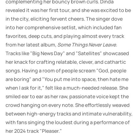
complementing her bouncy brown curls. Dinda
revealed it was her first tour, and she was excited to be
in the city, eliciting fervent cheers. The singer dove
into her comprehensive setlist, which included fan
favorites, deep cuts, and playing almost every track
from her latest album,
Some Things Never Leave
.
Tracks like "Big News Day" and "Satellites" showcased
her knack for crafting relatable, clever, and cathartic
songs. Having a room of people scream "God, people
are boring" and "You put me into space, then hate me
when I ask for it," felt like a much-needed release. She
smiled ear to ear as her raw, passionate voice kept the
crowd hanging on every note. She effortlessly weaved
between high-energy tracks and intimate vulnerability,
with fans singing the loudest during a performance of
her 2024 track "Pleaser."