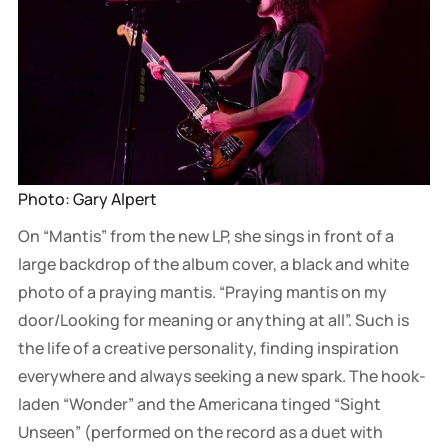
Photo: Gary Alpert
On “Mantis” from the new LP, she sings in front of a
large backdrop of the album cover, a black and white
photo of a praying mantis. “Praying mantis on my
door/Looking for meaning or anything at all”. Such is
the life of a creative personality, finding inspiration
everywhere and always seeking a new spark. The hook-
laden “Wonder” and the Americana tinged “Sight
Unseen” (performed on the record as a duet with