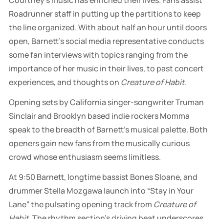
Roadrunner staff in putting up the partitions to keep
the line organized. With about half an hour until doors
open, Barnett’s social media representative conducts
some fan interviews with topics ranging from the
importance of her music in their lives, to past concert
experiences, and thoughts on
Creature of Habit
.
Opening sets by California singer-songwriter Truman
Sinclair and Brooklyn based indie rockers Momma
speak to the breadth of Barnett’s musical palette. Both
openers gain new fans from the musically curious
crowd whose enthusiasm seems limitless.
At 9:50 Barnett, longtime bassist Bones Sloane, and
drummer Stella Mozgawa launch into “Stay in Your
Lane” the pulsating opening track from
Creature of
Habit
. The rhythm section’s driving beat underscores