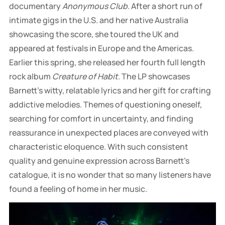
documentary
Anonymous Club
. After a short run of
intimate gigs in the U.S. and her native Australia
showcasing the score, she toured the UK and
appeared at festivals in Europe and the Americas.
Earlier this spring, she released her fourth full length
rock album
Creature of Habit
. The LP showcases
Barnett’s witty, relatable lyrics and her gift for crafting
addictive melodies. Themes of questioning oneself,
searching for comfort in uncertainty, and finding
reassurance in unexpected places are conveyed with
characteristic eloquence. With such consistent
quality and genuine expression across Barnett’s
catalogue, it is no wonder that so many listeners have
found a feeling of home in her music.