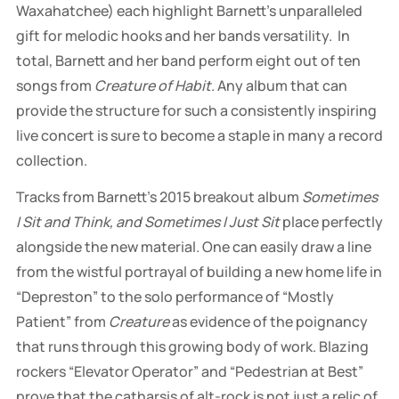
Waxahatchee) each highlight Barnett’s unparalleled
gift for melodic hooks and her bands versatility. In
total, Barnett and her band perform eight out of ten
songs from
Creature of Habit
. Any album that can
provide the structure for such a consistently inspiring
live concert is sure to become a staple in many a record
collection.
Tracks from Barnett’s 2015 breakout album
Sometimes
I Sit and Think, and Sometimes I Just Sit
place perfectly
alongside the new material. One can easily draw a line
from the wistful portrayal of building a new home life in
“Depreston” to the solo performance of “Mostly
Patient” from
Creature
as evidence of the poignancy
that runs through this growing body of work. Blazing
rockers “Elevator Operator” and “Pedestrian at Best”
prove that the catharsis of alt-rock is not just a relic of