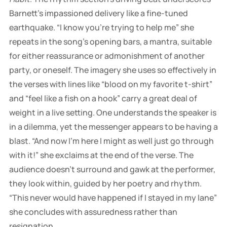
Barnett’s impassioned delivery like a fine-tuned
earthquake. “I know you’re trying to help me” she
repeats in the song’s opening bars, a mantra, suitable
for either reassurance or admonishment of another
party, or oneself. The imagery she uses so effectively in
the verses with lines like “blood on my favorite t-shirt”
and “feel like a fish on a hook” carry a great deal of
weight in a live setting. One understands the speaker is
in a dilemma, yet the messenger appears to be having a
blast. “And now I’m here I might as well just go through
with it!” she exclaims at the end of the verse. The
audience doesn’t surround and gawk at the performer,
they look within, guided by her poetry and rhythm.
“This never would have happened if I stayed in my lane”
she concludes with assuredness rather than
resignation.