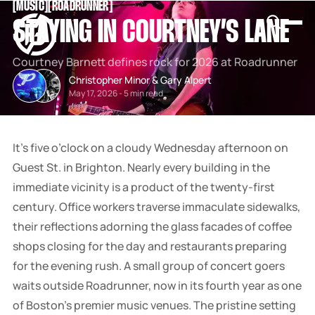
[
MUSIC
[
[
ROADRUNNER
[
SNOOK
STAYING IN COURTNEY’S LANE
BY
KUSA
PROJECTS
Courtney Barnett defines rock for 2026 at Roadrunner
Christopher Minor
&
Gary Alpert
May 17, 2026
-
5 min read
It’s five o’clock on a cloudy Wednesday afternoon on
Guest St. in Brighton. Nearly every building in the
immediate vicinity is a product of the twenty-first
century. Office workers traverse immaculate sidewalks,
their reflections adorning the glass facades of coffee
shops closing for the day and restaurants preparing
for the evening rush. A small group of concert goers
waits outside Roadrunner, now in its fourth year as one
of Boston’s premier music venues. The pristine setting