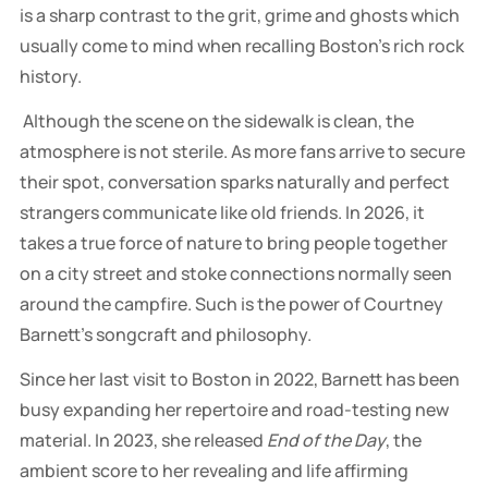
is a sharp contrast to the grit, grime and ghosts which
usually come to mind when recalling Boston’s rich rock
history.
Although the scene on the sidewalk is clean, the
atmosphere is not sterile. As more fans arrive to secure
their spot, conversation sparks naturally and perfect
strangers communicate like old friends. In 2026, it
takes a true force of nature to bring people together
on a city street and stoke connections normally seen
around the campfire. Such is the power of Courtney
Barnett’s songcraft and philosophy.
Since her last visit to Boston in 2022, Barnett has been
busy expanding her repertoire and road-testing new
material. In 2023, she released
End of the Day
, the
ambient score to her revealing and life affirming