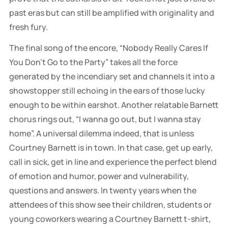
past eras but can still be amplified with originality and
fresh fury.
The final song of the encore, “Nobody Really Cares If
You Don’t Go to the Party” takes all the force
generated by the incendiary set and channels it into a
showstopper still echoing in the ears of those lucky
enough to be within earshot. Another relatable Barnett
chorus rings out, “I wanna go out, but I wanna stay
home”. A universal dilemma indeed, that is unless
Courtney Barnett is in town. In that case, get up early,
call in sick, get in line and experience the perfect blend
of emotion and humor, power and vulnerability,
questions and answers. In twenty years when the
attendees of this show see their children, students or
young coworkers wearing a Courtney Barnett t-shirt,