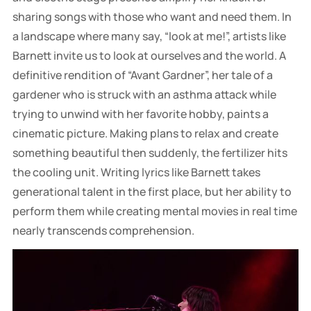
sharing songs with those who want and need them. In
a landscape where many say, “look at me!”, artists like
Barnett invite us to look at ourselves and the world. A
definitive rendition of “Avant Gardner”, her tale of a
gardener who is struck with an asthma attack while
trying to unwind with her favorite hobby, paints a
cinematic picture. Making plans to relax and create
something beautiful then suddenly, the fertilizer hits
the cooling unit. Writing lyrics like Barnett takes
generational talent in the first place, but her ability to
perform them while creating mental movies in real time
nearly transcends comprehension.