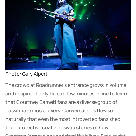
Photo: Gary Alpert
The crowd at Roadrunner’s entrance grows in volume
and in spirit. It only takes a few minutes in line to learn
that Courtney Barnett fans are a diverse group of
passionate music lovers. Conversations flow so
naturally that even the most introverted fans shed
their protective coat and swap stories of how
Courtney’s music has enriched their lives. Fans assist