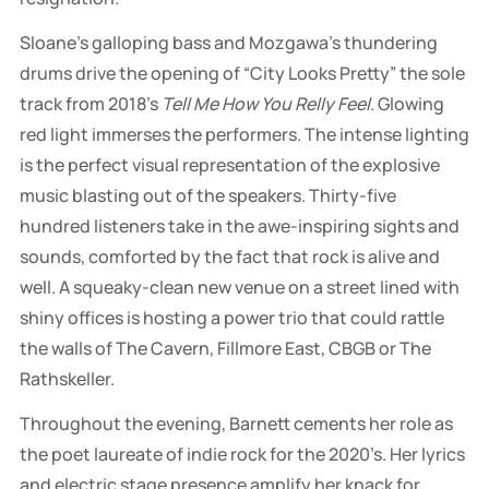
Sloane’s galloping bass and Mozgawa’s thundering
drums drive the opening of “City Looks Pretty” the sole
track from 2018’s
Tell Me How You Relly Feel
. Glowing
red light immerses the performers. The intense lighting
is the perfect visual representation of the explosive
music blasting out of the speakers. Thirty-five
hundred listeners take in the awe-inspiring sights and
sounds, comforted by the fact that rock is alive and
well. A squeaky-clean new venue on a street lined with
shiny offices is hosting a power trio that could rattle
the walls of The Cavern, Fillmore East, CBGB or The
Rathskeller.
Throughout the evening, Barnett cements her role as
the poet laureate of indie rock for the 2020’s. Her lyrics
and electric stage presence amplify her knack for