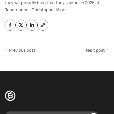
they will proudly brag that they saw her in 2026 at
Roadrunner. - Christopher Minor
Previous post
Next post