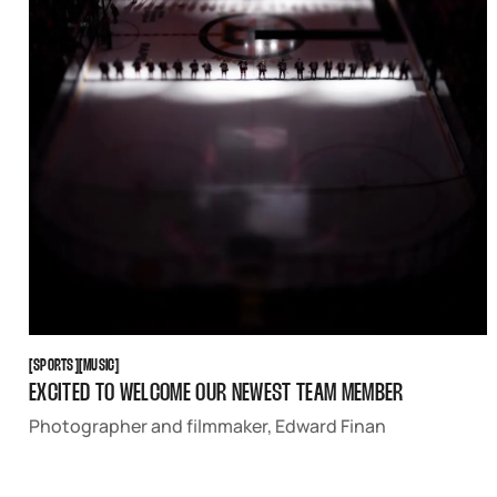
SPORTS
MUSIC
[
SPORTS
[
[
MUSIC
[
EXCITED TO WELCOME OUR NEWEST TEAM MEMBER
Photographer and filmmaker, Edward Finan