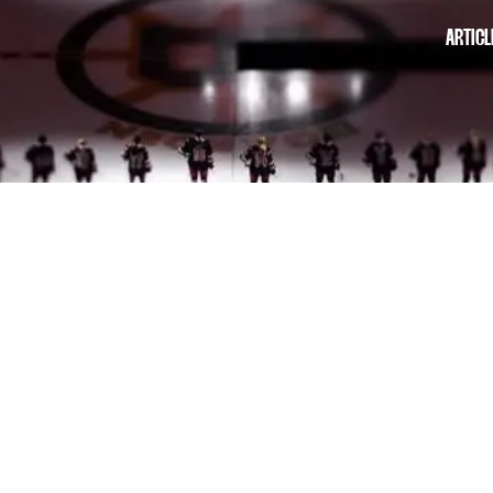
ARTICL