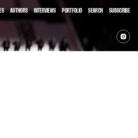
ES
AUTHORS
INTERVIEWS
PORTFOLIO
SEARCH
SUBSCRIBE