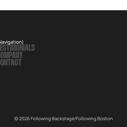
Navigation)
ESTIMONIALS
COMPANY
CONTACT
© 2026
Following Backstage
/Following Boston