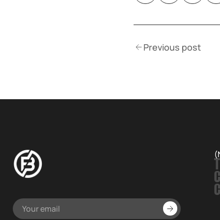
Previous post
(
T