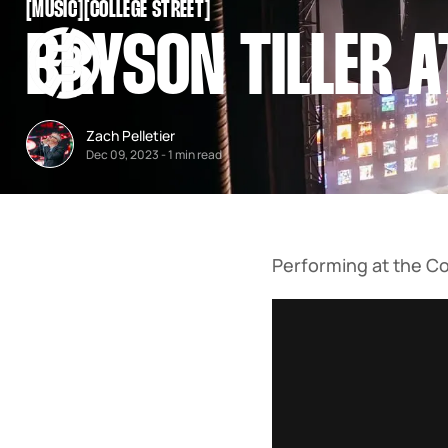
[
MUSIC
[
[
COLLEGE STREET
[
SNOOK
BRYSON TILLER A
BY
KUSA
PROJECTS
Zach Pelletier
Dec 09, 2023
-
1 min read
Performing at the Co