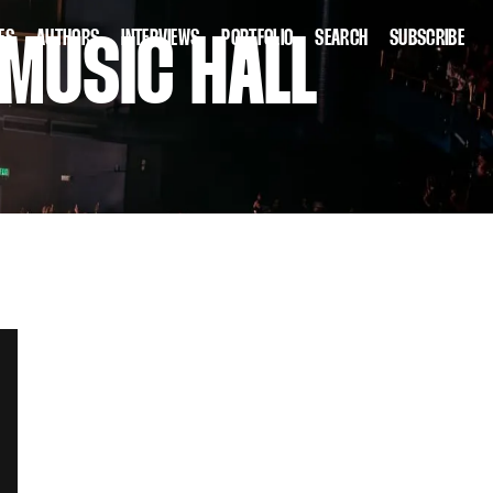
ES
AUTHORS
INTERVIEWS
PORTFOLIO
SEARCH
SUBSCRIBE
 MUSIC HALL