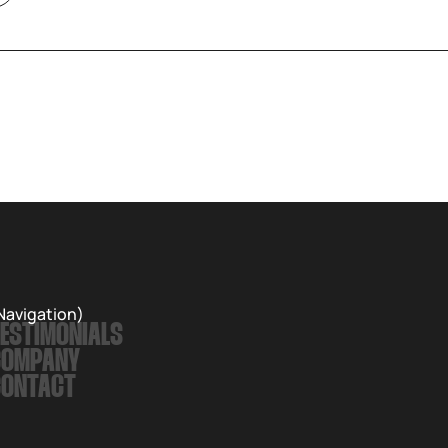
Navigation)
ESTIMONIALS
COMPANY
CONTACT