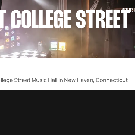
ARTICL
T COLLEGE STREET
llege Street Music Hall in New Haven, Connecticut