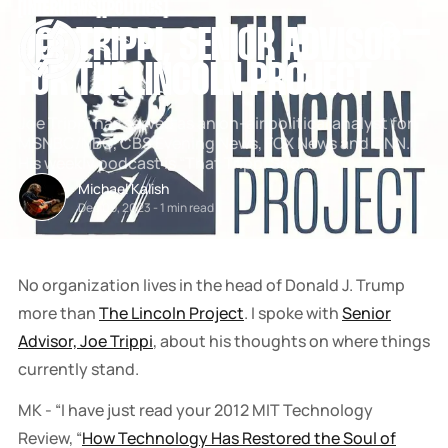
[
INTERVIEWS
[
[
POLITICS
[
SNOOK
JOE TRIPPI, SENIOR ADVISOR
BY
KUSA
FOR THE LINCOLN PROJECT
PROJECTS
Joe Trippi has served as an on-air political analyst for
MSNBC/NBC, CBS Evening News, FOX News and CNN.
His weekly podcast is “That Trippi Show”.
Michael Kalish
Dec 09, 2023
-
1 min read
No organization lives in the head of Donald J. Trump
more than
The Lincoln Project
. I spoke with
Senior
Advisor, Joe Trippi
, about his thoughts on where things
currently stand.
MK - “I have just read your 2012 MIT Technology
Review, “
How Technology Has Restored the Soul of