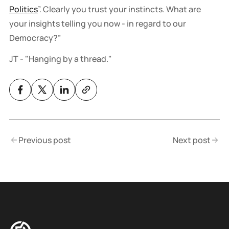
Politics
”. Clearly you trust your instincts. What are
your insights telling you now - in regard to our
Democracy?”
JT - "Hanging by a thread."
Previous post
Next post