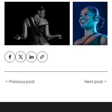
Previous post
Next post