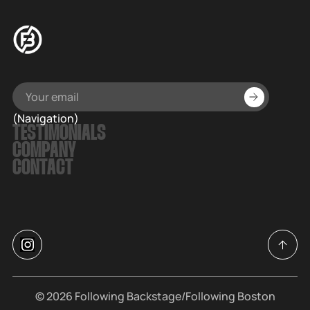
(Navigation)
TESTIMONIALS
COMPANY
CONTACT
© 2026
Following Backstage
/Following Boston