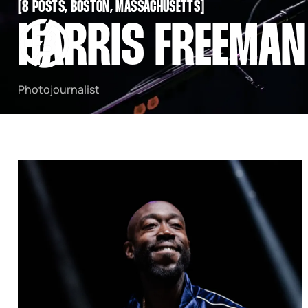
[
8 POSTS, BOSTON, MASSACHUSETTS
[
SNOOK
HARRIS FREEMAN
BY
KUSA
PROJECTS
Photojournalist