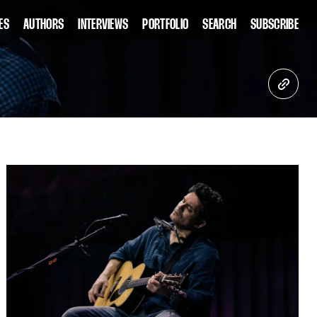
ES
AUTHORS
INTERVIEWS
PORTFOLIO
SEARCH
SUBSCRIBE