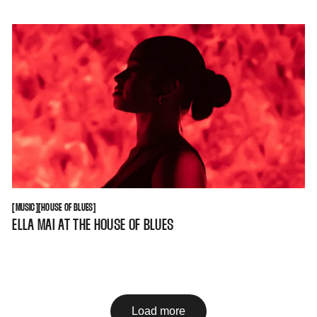
MUSIC
HOUSE OF BLUES
[
MUSIC
[
[
HOUSE OF BLUES
[
ELLA MAI AT THE HOUSE OF BLUES
Load more