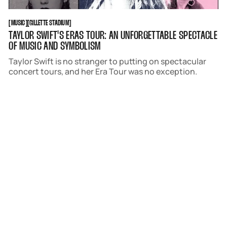
MUSIC
GILLETTE STADIUM
[
MUSIC
[
[
GILLETTE STADIUM
[
TAYLOR SWIFT'S ERAS TOUR: AN UNFORGETTABLE SPECTACLE
OF MUSIC AND SYMBOLISM
Taylor Swift is no stranger to putting on spectacular
concert tours, and her Era Tour was no exception.