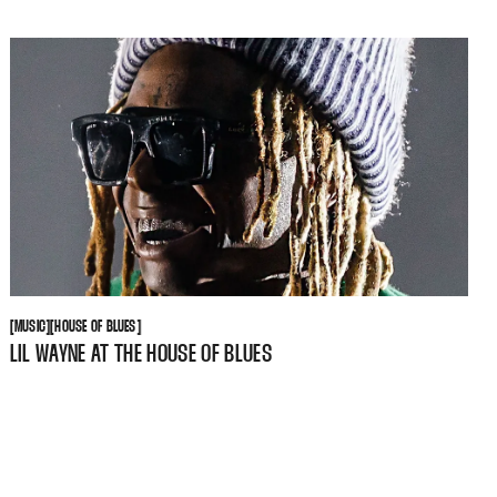
MUSIC
HOUSE OF BLUES
[
MUSIC
[
[
HOUSE OF BLUES
[
LIL WAYNE AT THE HOUSE OF BLUES