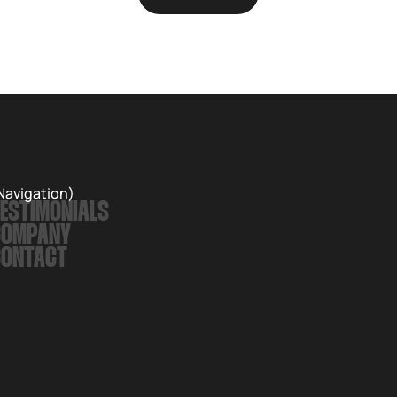
Navigation)
ESTIMONIALS
COMPANY
CONTACT