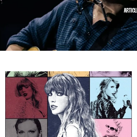
ARTICL