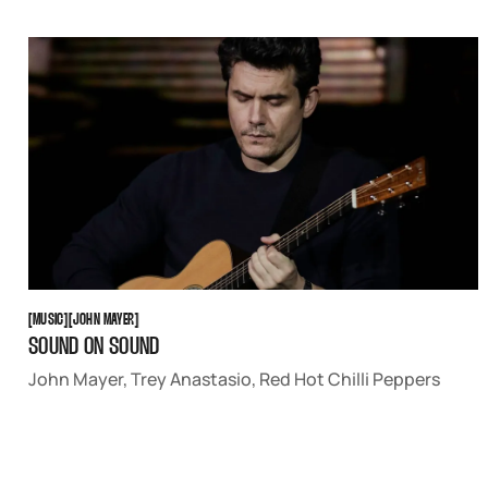
MUSIC
JOHN MAYER
[
MUSIC
[
[
JOHN MAYER
[
SOUND ON SOUND
John Mayer, Trey Anastasio, Red Hot Chilli Peppers