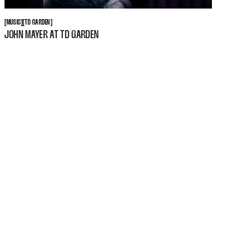
MUSIC
TD GARDEN
[
MUSIC
[
[
TD GARDEN
[
JOHN MAYER AT TD GARDEN