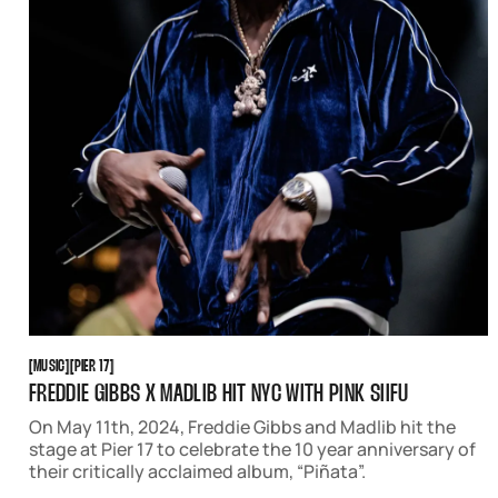
MUSIC
PIER 17
[
MUSIC
[
[
PIER 17
[
FREDDIE GIBBS X MADLIB HIT NYC WITH PINK SIIFU
On May 11th, 2024, Freddie Gibbs and Madlib hit the
stage at Pier 17 to celebrate the 10 year anniversary of
their critically acclaimed album, “Piñata”.