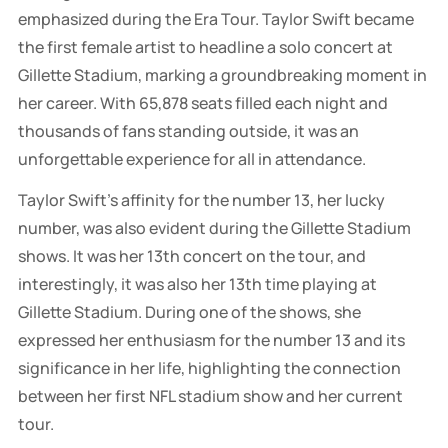
emphasized during the Era Tour. Taylor Swift became
the first female artist to headline a solo concert at
Gillette Stadium, marking a groundbreaking moment in
her career. With 65,878 seats filled each night and
thousands of fans standing outside, it was an
unforgettable experience for all in attendance.
Taylor Swift's affinity for the number 13, her lucky
number, was also evident during the Gillette Stadium
shows. It was her 13th concert on the tour, and
interestingly, it was also her 13th time playing at
Gillette Stadium. During one of the shows, she
expressed her enthusiasm for the number 13 and its
significance in her life, highlighting the connection
between her first NFL stadium show and her current
tour.