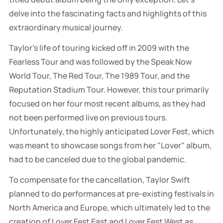
delve into the fascinating facts and highlights of this
extraordinary musical journey.
Taylor’s life of touring kicked off in 2009 with the
Fearless Tour and was followed by the Speak Now
World Tour, The Red Tour, The 1989 Tour, and the
Reputation Stadium Tour. However, this tour primarily
focused on her four most recent albums, as they had
not been performed live on previous tours.
Unfortunately, the highly anticipated Lover Fest, which
was meant to showcase songs from her "Lover" album,
had to be canceled due to the global pandemic.
To compensate for the cancellation, Taylor Swift
planned to do performances at pre-existing festivals in
North America and Europe, which ultimately led to the
creation of Lover Fest East and Lover Fest West as