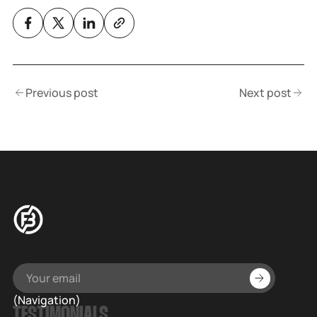
Previous post
Next post
(Navigation)
TESTIMONIALS