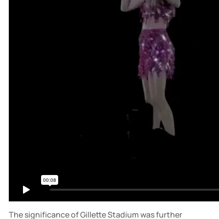
The significance of Gillette Stadium was further