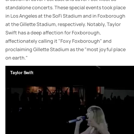
standalone concerts. These special events took place
in Los Angeles at the SoFi Stadium and in Foxborough
at the Gillette Stadium, respectively. Notably, Taylor
Swift has a deep affection for Foxborough,
affectionately calling it "Foxy Foxborough" and
proclaiming Gillette Stadium as the "most joyful place
on earth."