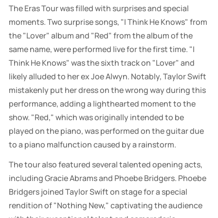
The Eras Tour was filled with surprises and special
moments. Two surprise songs, "I Think He Knows" from
the "Lover" album and "Red" from the album of the
same name, were performed live for the first time. "I
Think He Knows" was the sixth track on "Lover" and
likely alluded to her ex Joe Alwyn. Notably, Taylor Swift
mistakenly put her dress on the wrong way during this
performance, adding a lighthearted moment to the
show. "Red," which was originally intended to be
played on the piano, was performed on the guitar due
to a piano malfunction caused by a rainstorm.
The tour also featured several talented opening acts,
including Gracie Abrams and Phoebe Bridgers. Phoebe
Bridgers joined Taylor Swift on stage for a special
rendition of "Nothing New," captivating the audience