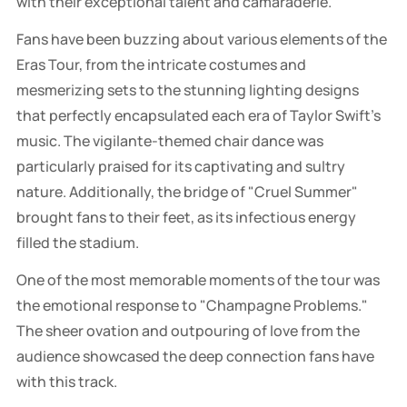
with their exceptional talent and camaraderie.
Fans have been buzzing about various elements of the
Eras Tour, from the intricate costumes and
mesmerizing sets to the stunning lighting designs
that perfectly encapsulated each era of Taylor Swift's
music. The vigilante-themed chair dance was
particularly praised for its captivating and sultry
nature. Additionally, the bridge of "Cruel Summer"
brought fans to their feet, as its infectious energy
filled the stadium.
One of the most memorable moments of the tour was
the emotional response to "Champagne Problems."
The sheer ovation and outpouring of love from the
audience showcased the deep connection fans have
with this track.