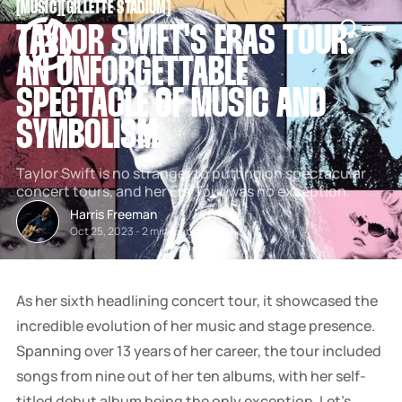
[
MUSIC
[
[
GILLETTE STADIUM
[
SNOOK
TAYLOR SWIFT'S ERAS TOUR:
BY
KUSA
AN UNFORGETTABLE
PROJECTS
SPECTACLE OF MUSIC AND
SYMBOLISM
Taylor Swift is no stranger to putting on spectacular
concert tours, and her Era Tour was no exception.
Harris Freeman
Oct 25, 2023
-
2 min read
As her sixth headlining concert tour, it showcased the
incredible evolution of her music and stage presence.
Spanning over 13 years of her career, the tour included
songs from nine out of her ten albums, with her self-
titled debut album being the only exception. Let's