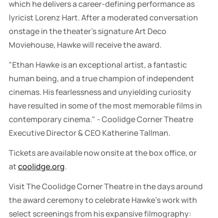
which he delivers a career-defining performance as
lyricist Lorenz Hart. After a moderated conversation
onstage in the theater's signature Art Deco
Moviehouse, Hawke will receive the award.
"Ethan Hawke is an exceptional artist, a fantastic
human being, and a true champion of independent
cinemas. His fearlessness and unyielding curiosity
have resulted in some of the most memorable films in
contemporary cinema." - Coolidge Corner Theatre
Executive Director & CEO Katherine Tallman.
Tickets are available now onsite at the box office, or
at
coolidge.org
.
Visit The Coolidge Corner Theatre in the days around
the award ceremony to celebrate Hawke's work with
select screenings from his expansive filmography: