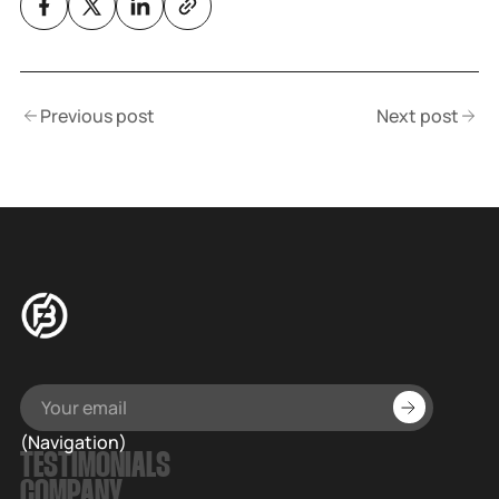
Previous post
Next post
(Navigation)
TESTIMONIALS
COMPANY