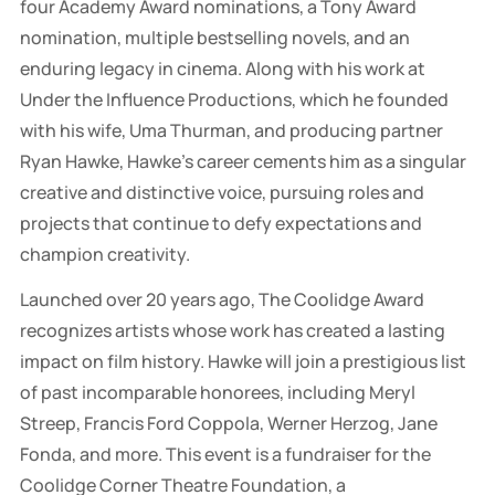
four Academy Award nominations, a Tony Award
nomination, multiple bestselling novels, and an
enduring legacy in cinema. Along with his work at
Under the Influence Productions, which he founded
with his wife, Uma Thurman, and producing partner
Ryan Hawke, Hawke's career cements him as a singular
creative and distinctive voice, pursuing roles and
projects that continue to defy expectations and
champion creativity.
Launched over 20 years ago, The Coolidge Award
recognizes artists whose work has created a lasting
impact on film history. Hawke will join a prestigious list
of past incomparable honorees, including Meryl
Streep, Francis Ford Coppola, Werner Herzog, Jane
Fonda, and more. This event is a fundraiser for the
Coolidge Corner Theatre Foundation, a