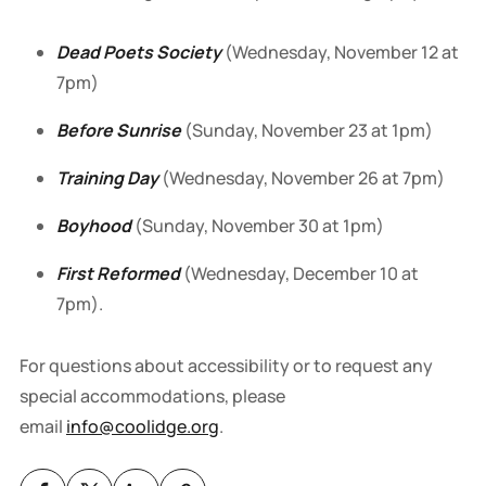
Dead Poets Society
(Wednesday, November 12 at
7pm)
Before Sunrise
(Sunday, November 23 at 1pm)
Training Day
(Wednesday, November 26 at 7pm)
Boyhood
(Sunday, November 30 at 1pm)
First Reformed
(Wednesday, December 10 at
7pm).
For questions about accessibility or to request any
special accommodations, please
email
info@coolidge.org
.