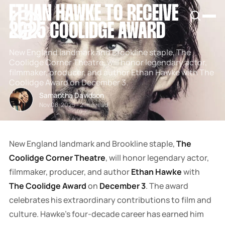
ETHAN HAWKE TO RECEIVE
SNOOK
BY
2025 COOLIDGE AWARD
KUSA
PROJECTS
New England landmark and Brookline staple, The
Coolidge Corner Theatre, will honor legendary actor,
filmmaker, producer, and author Ethan Hawke with The
Coolidge Award on December 3.
Samantha Davidson
Nov 08, 2025
-
2 min read
New England landmark and Brookline staple,
The
Coolidge Corner Theatre
, will honor legendary actor,
filmmaker, producer, and author
Ethan Hawke
with
The Coolidge Award
on
December 3
. The award
celebrates his extraordinary contributions to film and
culture. Hawke's four-decade career has earned him