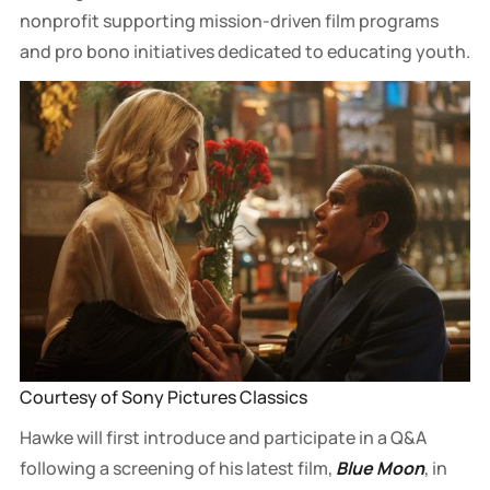
nonprofit supporting mission-driven film programs
and pro bono initiatives dedicated to educating youth.
Courtesy of Sony Pictures Classics
Hawke will first introduce and participate in a Q&A
following a screening of his latest film,
Blue Moon
, in