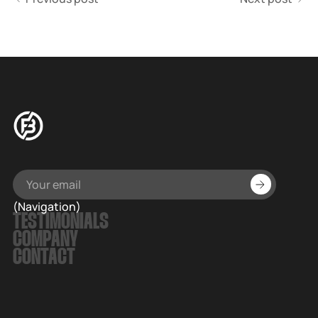
(Navigation)
TESTIMONIALS
COMPANY
CONTACT