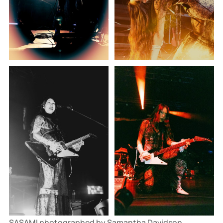
SASAMI photographed by Samantha Davidson