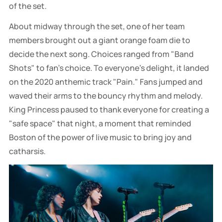
of the set.
About midway through the set, one of her team
members brought out a giant orange foam die to
decide the next song. Choices ranged from "Band
Shots" to fan's choice. To everyone's delight, it landed
on the 2020 anthemic track "Pain." Fans jumped and
waved their arms to the bouncy rhythm and melody.
King Princess paused to thank everyone for creating a
"safe space" that night, a moment that reminded
Boston of the power of live music to bring joy and
catharsis.