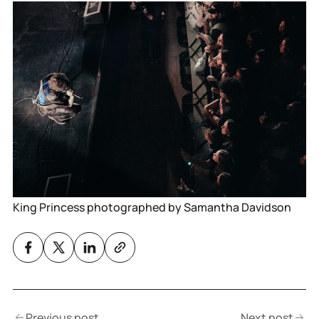
King Princess photographed by Samantha Davidson
Previous post
Next post