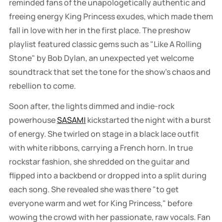
reminded fans of the unapologetically authentic and
freeing energy King Princess exudes, which made them
fall in love with her in the first place. The preshow
playlist featured classic gems such as "Like A Rolling
Stone" by Bob Dylan, an unexpected yet welcome
soundtrack that set the tone for the show's chaos and
rebellion to come.
Soon after, the lights dimmed and indie-rock
powerhouse
SASAMI
kickstarted the night with a burst
of energy. She twirled on stage in a black lace outfit
with white ribbons, carrying a French horn. In true
rockstar fashion, she shredded on the guitar and
flipped into a backbend or dropped into a split during
each song. She revealed she was there "to get
everyone warm and wet for King Princess," before
wowing the crowd with her passionate, raw vocals. Fan