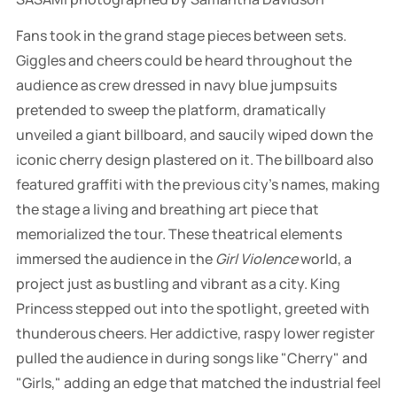
Fans took in the grand stage pieces between sets.
Giggles and cheers could be heard throughout the
audience as crew dressed in navy blue jumpsuits
pretended to sweep the platform, dramatically
unveiled a giant billboard, and saucily wiped down the
iconic cherry design plastered on it. The billboard also
featured graffiti with the previous city's names, making
the stage a living and breathing art piece that
memorialized the tour. These theatrical elements
immersed the audience in the
Girl Violence
world, a
project just as bustling and vibrant as a city. King
Princess stepped out into the spotlight, greeted with
thunderous cheers. Her addictive, raspy lower register
pulled the audience in during songs like "Cherry" and
"Girls," adding an edge that matched the industrial feel