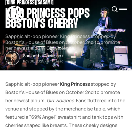
[
KING PRINCESS
[
[
SASAMI
[
SNOOK
KING PRINCESS POPS
BY
KUSA
BOSTON'S CHERRY
PROJECTS
Sapphic alt-pop pioneer King Princess stopped by
Boston's House of Blues on October 2nd to promote
her newest album, Girl Violence.
Samantha Davidson
Nov 08, 2025
-
4 min read
Sapphic alt-pop pioneer
King Princess
stopped by
Boston's House of Blues on October 2nd to promote
her newest album,
Girl Violence
. Fans fluttered into the
venue and stopped by the merchandise table, which
featured a "69% Angel" sweatshirt and tank tops with
cherries shaped like breasts. These cheeky designs