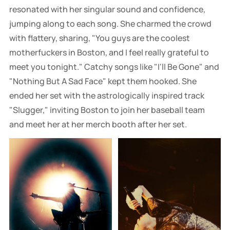
resonated with her singular sound and confidence,
jumping along to each song. She charmed the crowd
with flattery, sharing, "You guys are the coolest
motherfuckers in Boston, and I feel really grateful to
meet you tonight." Catchy songs like "I'll Be Gone" and
"Nothing But A Sad Face" kept them hooked. She
ended her set with the astrologically inspired track
"Slugger," inviting Boston to join her baseball team
and meet her at her merch booth after her set.