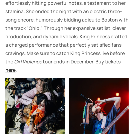
effortlessly hitting powerful notes, a testament to her
stamina. She ended the night with an electric three-
song encore, humorously bidding adieu to Boston with
the track "Ohio." Through her expansive setlist, clever
production, and dynamic vocals, King Princess crafted
a charged performance that perfectly satisfied fans'
cravings. Make sure to catch King Princess live before
the
Girl Violence
tour ends in December. Buy tickets
here
.