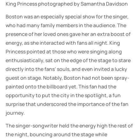
King Princess photographed by Samantha Davidson
Boston was an especially special show for the singer,
who had many family members in the audience. The
presence of her loved ones gave her an extra boost of
energy, as she interacted with fans all night. King
Princess pointed at those who were singing along
enthusiastically, sat on the edge of the stage to stare
directly into the fans' souls, and even invited a lucky
guest on stage. Notably, Boston had not been spray-
painted onto the billboard yet. This fan had the
opportunity to put the city in the spotlight, a fun
surprise that underscored the importance of the fan
journey.
The singer-songwriter held the energy high the rest of
the night, bouncing around the stage while