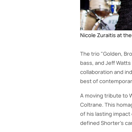
Nicole Zuraitis at th
The trio "Golden, Br
bass, and Jeff Watt
collaboration and in
best of contemporar
A moving tribute to 
Coltrane. This homag
of his lasting impact
defined Shorter's ca