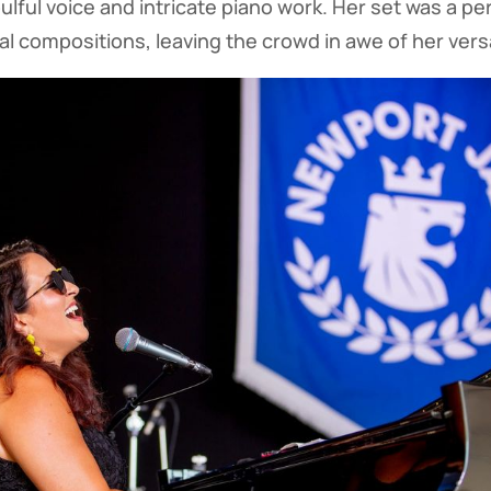
lful voice and intricate piano work. Her set was a pe
l compositions, leaving the crowd in awe of her versat