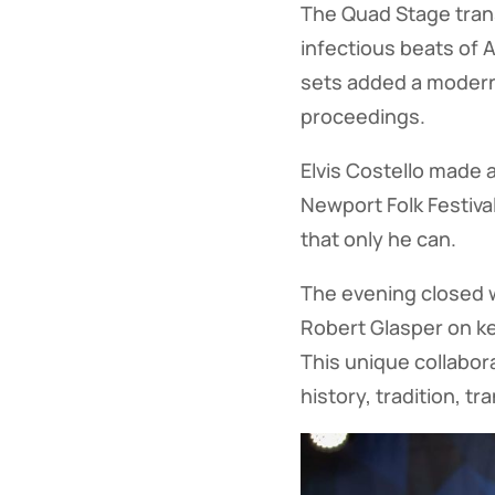
The Quad Stage trans
infectious beats of 
sets added a modern, 
proceedings.
Elvis Costello made 
Newport Folk Festival
that only he can.
The evening closed 
Robert Glasper on k
This unique collabora
history, tradition, t