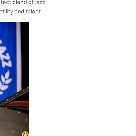
rfect blend of jazz
ility and talent.