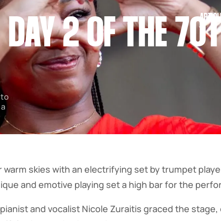
ARTICL
: DAY 2 OF THE 7
 to
 a
warm skies with an electrifying set by trumpet player
nique and emotive playing set a high bar for the per
pianist and vocalist Nicole Zuraitis graced the stage,