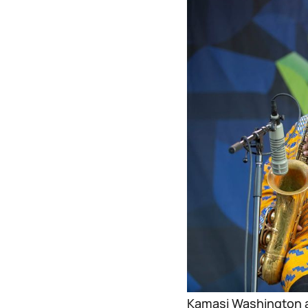
Kamasi Washington a