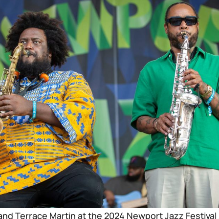
nd Terrace Martin at the 2024 Newport Jazz Festival