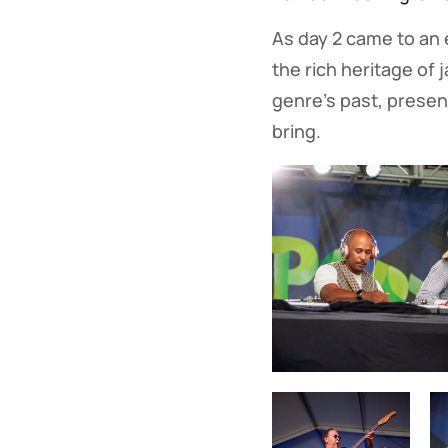
As day 2 came to an e
the rich heritage of 
genre's past, present
bring.