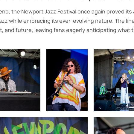
nd, the Newport Jazz Festival once again proved its a
jazz while embracing its ever-evolving nature. The lin
, and future, leaving fans eagerly anticipating what th