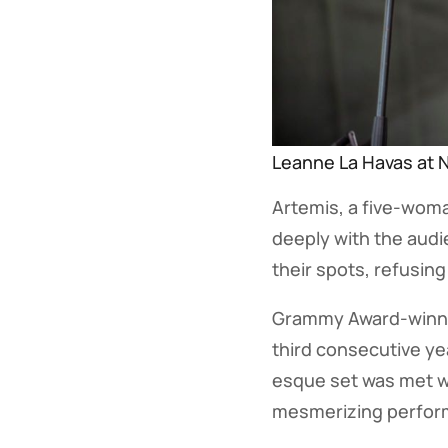
Leanne La Havas at N
Artemis, a five-woma
deeply with the audi
their spots, refusing
Grammy Award-winnin
third consecutive yea
esque set was met w
mesmerizing performa