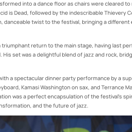
formed into a dance floor as chairs were cleared to
Acid is Dead, followed by the indescribable Thievery 
danceable twist to the festival, bringing a different
a triumphant return to the main stage, having last pe
. His set was a delightful blend of jazz and rock, brid
with a spectacular dinner party performance by a su
eyboard, Kamasi Washington on sax, and Terrance Mar
tion was a perfect encapsulation of the festival's spi
ransformation, and the future of jazz.