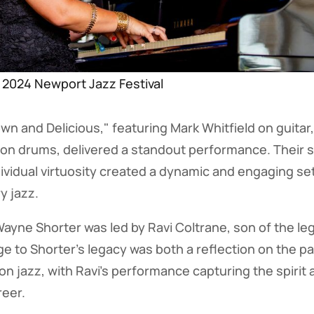
e 2024 Newport Jazz Festival
own and Delicious," featuring Mark Whitfield on guitar
s on drums, delivered a standout performance. Their
dividual virtuosity created a dynamic and engaging set
y jazz.
Wayne Shorter was led by Ravi Coltrane, son of the l
e to Shorter's legacy was both a reflection on the pa
 on jazz, with Ravi's performance capturing the spirit 
reer.