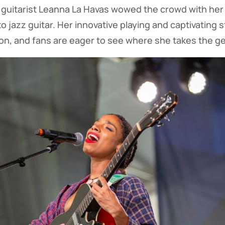
guitarist Leanna La Havas wowed the crowd with her
o jazz guitar. Her innovative playing and captivating 
ion, and fans are eager to see where she takes the ge