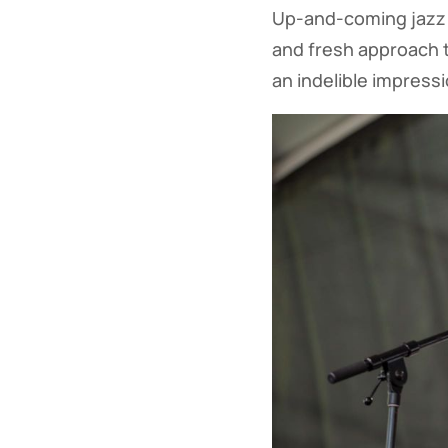
Up-and-coming jazz 
and fresh approach t
an indelible impress