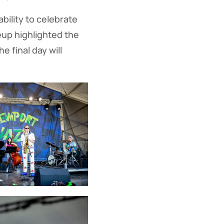
bility to celebrate
eup highlighted the
e final day will