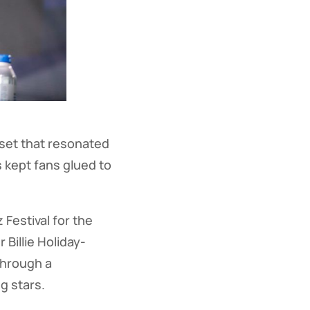
set that resonated
 kept fans glued to
Festival for the
 Billie Holiday-
through a
g stars.