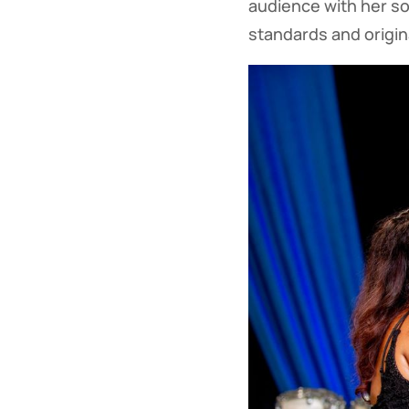
audience with her sou
standards and origina