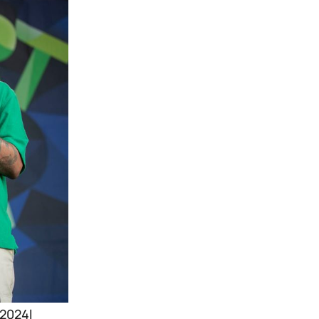
 2024l