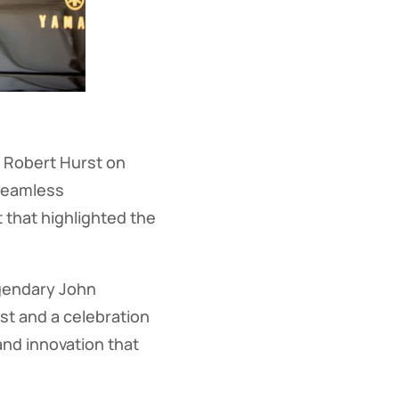
, Robert Hurst on
 seamless
 that highlighted the
egendary John
st and a celebration
and innovation that