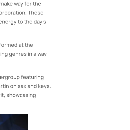
 make way for the
Corporation. These
 energy to the day’s
rformed at the
ging genres in a way
pergroup featuring
tin on sax and keys.
rit, showcasing