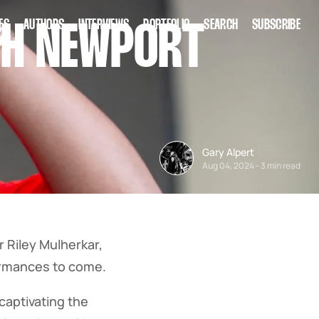
ES
AUTHORS
INTERVIEWS
PORTFOLIO
SEARCH
SUBSCRIBE
0TH NEWPORT
Gary Alpert
Aug 04, 2024
-
3 min read
 Riley Mulherkar,
formances to come.
 captivating the