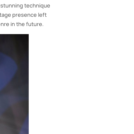
 stunning technique
stage presence left
nre in the future.