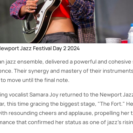
ewport Jazz Festival Day 2 2024
n jazz ensemble, delivered a powerful and cohesive 
ence. Their synergy and mastery of their instruments
 to move until the final note.
g vocalist Samara Joy returned to the Newport Jazz 
r, this time gracing the biggest stage, "The Fort." Her
ith resounding cheers and applause, propelling her 
nce that confirmed her status as one of jazz's risin