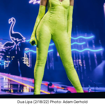
Dua Lipa (2/18/22) Photo: Adam Gerhold