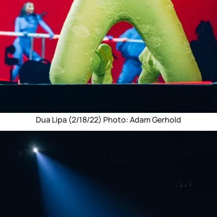
Dua Lipa (2/18/22) Photo: Adam Gerhold