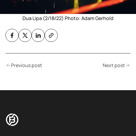
Dua Lipa (2/18/22) Photo: Adam Gerhold
Previous post
Next post