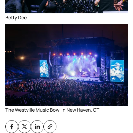
Betty Dee
The Westville Music Bowl in New Haven, CT