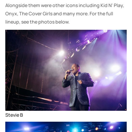
Alongside them were other icons including Kid N' Play,
Onyx, The Cover Girls and many more. For the full
lineup, see the photos below.
Stevie B