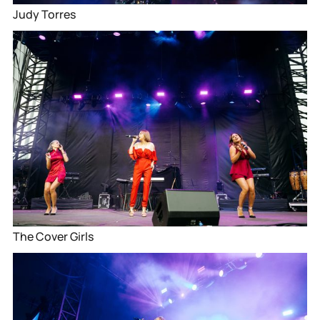
Judy Torres
The Cover Girls