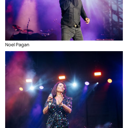
Noel Pagan