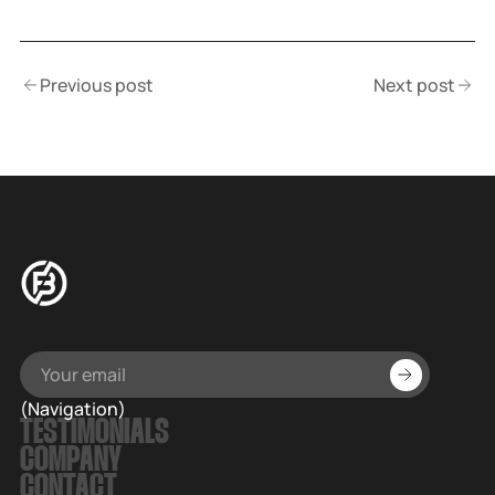
Previous post
Next post
(Navigation)
TESTIMONIALS
COMPANY
CONTACT