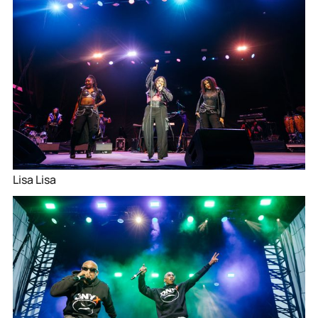
Lisa Lisa