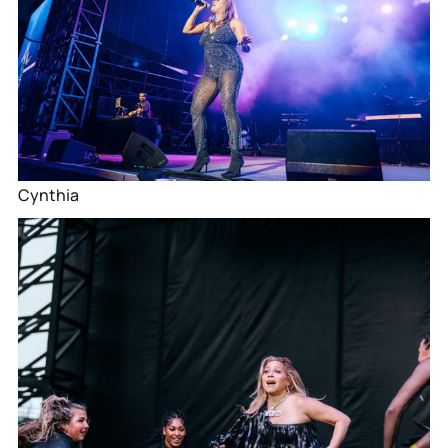
Cynthia