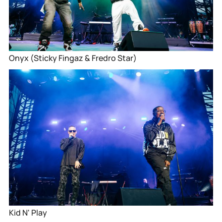
Onyx (Sticky Fingaz & Fredro Star)
Kid N' Play