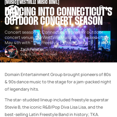
[
MUSIC
[
[
WESTVILLE MUSIC BOWL
[
SNOOK
DANCING INTO CONNECTICUT'S
BY
KUSA
OUTDOOR CONCERT SEASON
PROJECTS
Concert season at Connecticut's premier outdoor
concert venue, the Westville Music Bowl, kicked off on
May 4th with "The Freestyle Extravaganza."
Zach Pelletier
May 08, 2024
-
2 min read
Domain Entertainment Group brought pioneers of 80s
& 90s dance music to the stage for a jam-packed night
of legendary hits.
The star-studded lineup included freestyle superstar
Stevie B, the iconic R&B/Pop Diva Lisa Lisa, and the
best-selling Latin Freestyle Band in history; TKA.