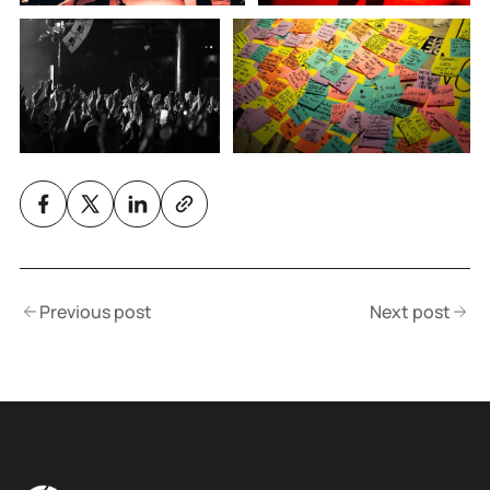
Previous post
Next post