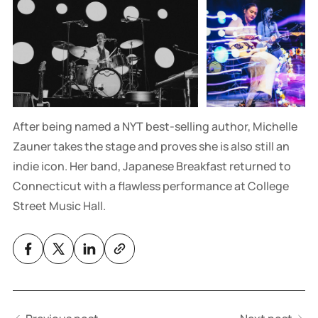
After being named a NYT best-selling author, Michelle
Zauner takes the stage and proves she is also still an
indie icon. Her band, Japanese Breakfast returned to
Connecticut with a flawless performance at College
Street Music Hall.