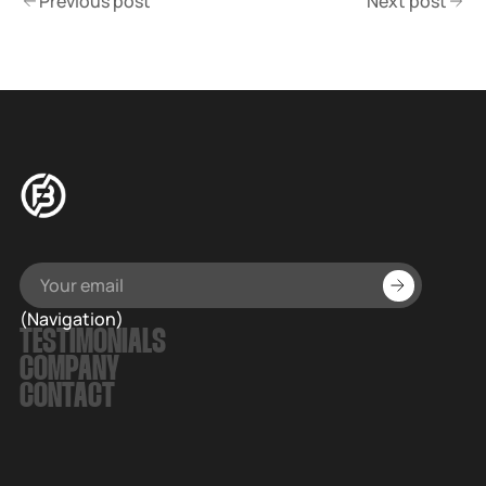
Previous post
Next post
(Navigation)
TESTIMONIALS
COMPANY
CONTACT