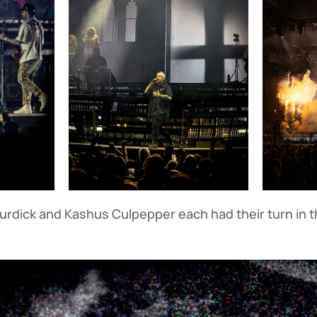
urdick and Kashus Culpepper each had their turn in t