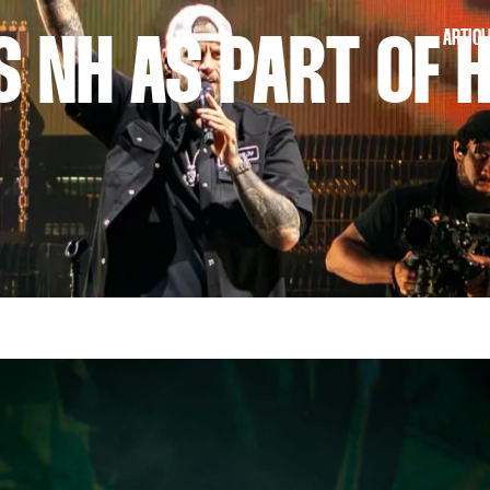
ARTICL
S NH AS PART OF H