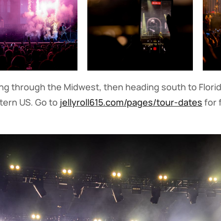
ving through the Midwest, then heading south to Florida
tern US. Go to
jellyroll615.com/pages/tour-dates
for 