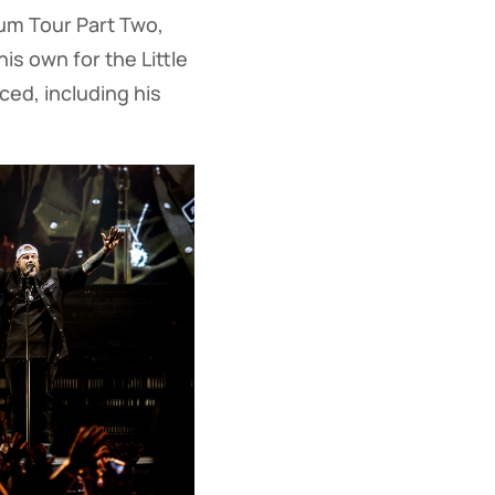
ium Tour Part Two,
is own for the Little
ced, including his