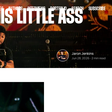
ES
AUTHORS
INTERVIEWS
PORTFOLIO
SEARCH
SUBSCRIBE
IS LITTLE ASS
Jaron Jenkins
Jun 28, 2026
-
2 min read