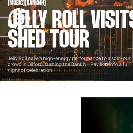
[
MUSIC
[
[
BANKNH
[
SNOOK
JELLY ROLL VISIT
BY
KUSA
PROJECTS
SHED TOUR
Jelly Roll gave a high-energy performance to a sold-out
crowd in Gilford, turning the Bank NH Pavilion into a full
night of celebration.