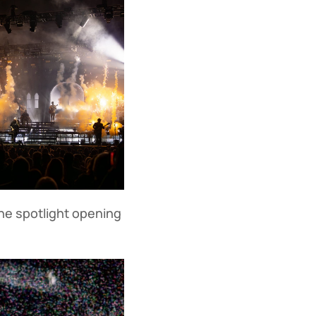
he spotlight opening