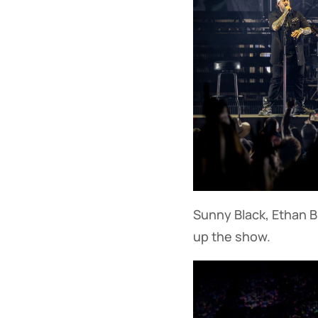
Sunny Black, Ethan B
up the show.