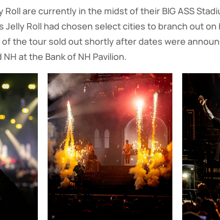
 Roll are currently in the midst of their BIG ASS Stad
Jelly Roll had chosen select cities to branch out on h
of the tour sold out shortly after dates were announ
d NH at the Bank of NH Pavilion.