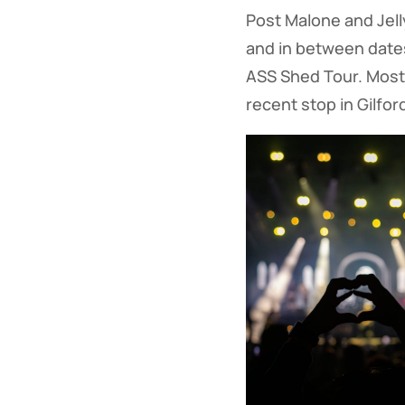
Post Malone and Jelly
and in between dates 
ASS Shed Tour. Most 
recent stop in Gilfor