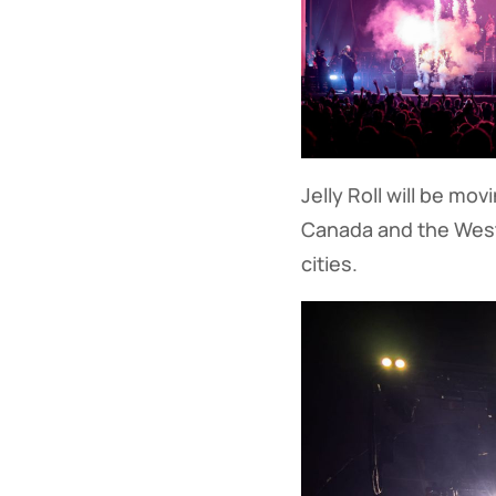
Jelly Roll will be mo
Canada and the Wes
cities.