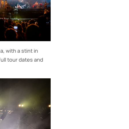
, with a stint in
full tour dates and