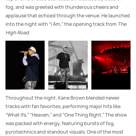
fog, and was greeted with thunderous cheers and
applause that echoed through the venue. He launched
into the night with “I Am,” the opening track from
The
High Road
.
Throughout the night, Kane Brown blended newer
tracks with fan favorites, performing major hits like
“What Ifs,” “Heaven,” and “One Thing Right.” The show
was packed with energy, featuring bursts of fog,
pyrotechnics and standout visuals. One of the most