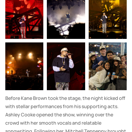
Before Kane Brown took the stage, the night kicked off
with stellar performances from his supporting acts.
Ashley Cooke opened the show, winning over the
crowd with her smooth vocals and relatable
songwriting. Following her, Mitchell Tenpenny brought