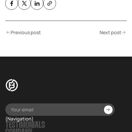
Previous post
Next post
(Navigation)
TESTIMONIALS