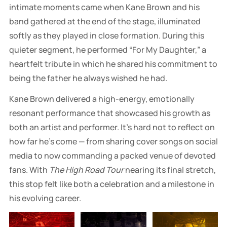
intimate moments came when Kane Brown and his
band gathered at the end of the stage, illuminated
softly as they played in close formation. During this
quieter segment, he performed “For My Daughter,” a
heartfelt tribute in which he shared his commitment to
being the father he always wished he had.
Kane Brown delivered a high-energy, emotionally
resonant performance that showcased his growth as
both an artist and performer. It’s hard not to reflect on
how far he’s come — from sharing cover songs on social
media to now commanding a packed venue of devoted
fans. With
The High Road Tour
nearing its final stretch,
this stop felt like both a celebration and a milestone in
his evolving career.