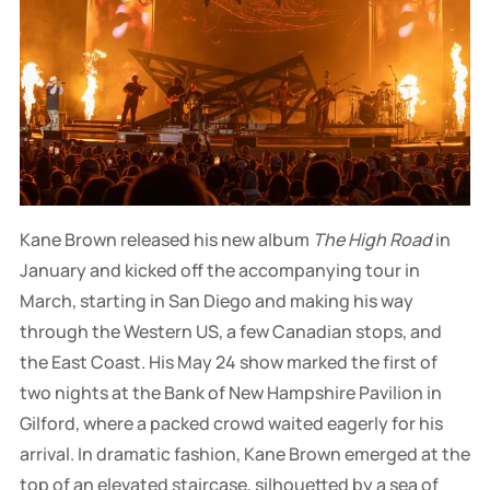
Kane Brown released his new album
The High Road
in
January and kicked off the accompanying tour in
March, starting in San Diego and making his way
through the Western US, a few Canadian stops, and
the East Coast. His May 24 show marked the first of
two nights at the Bank of New Hampshire Pavilion in
Gilford, where a packed crowd waited eagerly for his
arrival. In dramatic fashion, Kane Brown emerged at the
top of an elevated staircase, silhouetted by a sea of