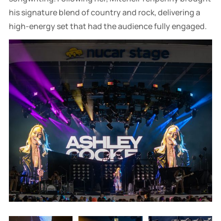
his signature blend of country and rock, delivering a
high-energy set that had the audience fully engaged.