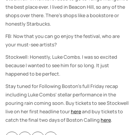
the best place ever. I lived in Beacon Hill, so any of the
shops over there. There's shops like a bookstore or
honestly Starbucks.
FB: Now that you can go enjoy the festival, who are
your must-see artists?
Stockwell: Honestly, Luke Combs. I was so excited
because I wanted to see him for so long. It just
happened to be perfect.
Stay tuned for Following Boston's full Friday recap
including Luke Combs' stellar performance in the
pouring rain coming soon. Buy tickets to see Stockwell
live on her first headline tour
here
and buy tickets to
catch the final two days of Boston Calling
here
.