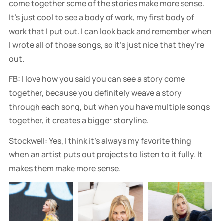
come together some of the stories make more sense.
It's just cool to see a body of work, my first body of
work that I put out. I can look back and remember when
I wrote all of those songs, so it's just nice that they're
out.
FB: I love how you said you can see a story come
together, because you definitely weave a story
through each song, but when you have multiple songs
together, it creates a bigger storyline.
Stockwell: Yes, I think it's always my favorite thing
when an artist puts out projects to listen to it fully. It
makes them make more sense.