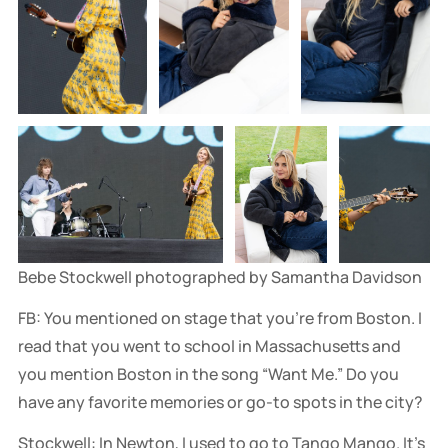
Bebe Stockwell photographed by Samantha Davidson
FB: You mentioned on stage that you're from Boston. I
read that you went to school in Massachusetts and
you mention Boston in the song “Want Me.” Do you
have any favorite memories or go-to spots in the city?
Stockwell: In Newton, I used to go to Tango Mango. It's