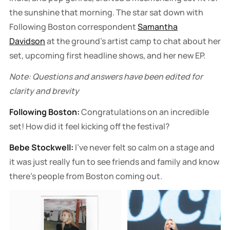
the sunshine that morning. The star sat down with
Following Boston correspondent
Samantha
Davidson
at the ground's artist camp to chat about her
set, upcoming first headline shows, and her new EP.
Note: Questions and answers have been edited for
clarity and brevity
Following Boston:
Congratulations on an incredible
set! How did it feel kicking off the festival?
Bebe Stockwell:
I've never felt so calm on a stage and
it was just really fun to see friends and family and know
there's people from Boston coming out.