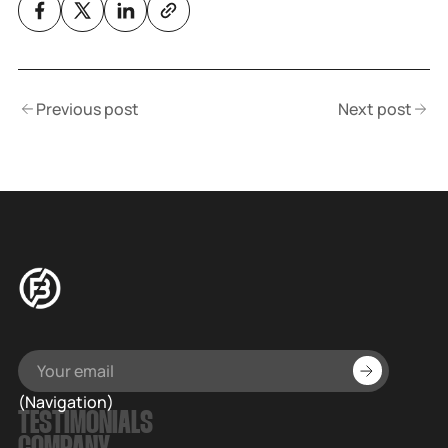
Previous post
Next post
(Navigation)
TESTIMONIALS