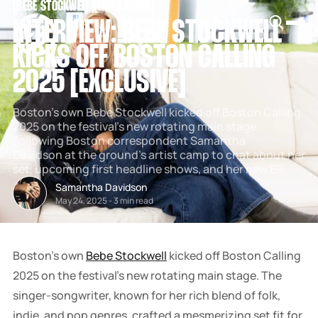
[
BEBE STOCKWELL
[
[
INTERVIEWS
[
SNOOK
INTERVIEW: BEBE STOCKWELL
BY
KUSA
KICKS OFF BOSTON CALLING
PROJECTS
2025 [EXCLUSIVE]
Boston's own Bebe Stockwell kicked off Boston Calling
2025 on the festival's new rotating main stage.
Following Boston correspondent Samantha
Davidson at the ground's artist camp to chat about her
set, upcoming first headline shows, and her new EP.
Samantha Davidson
May 24, 2025
-
3 min read
Boston's own
Bebe Stockwell
kicked off Boston Calling
2025 on the festival's new rotating main stage. The
singer-songwriter, known for her rich blend of folk,
indie, and pop genres, crafted a mesmerizing set fit for