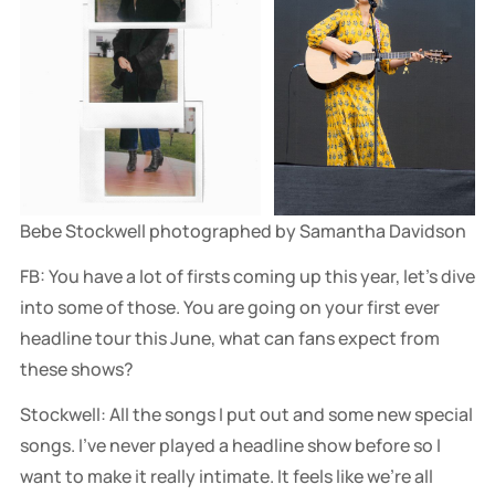
Bebe Stockwell photographed by Samantha Davidson
FB: You have a lot of firsts coming up this year, let’s dive
into some of those. You are going on your first ever
headline tour this June, what can fans expect from
these shows?
Stockwell: All the songs I put out and some new special
songs. I've never played a headline show before so I
want to make it really intimate. It feels like we're all