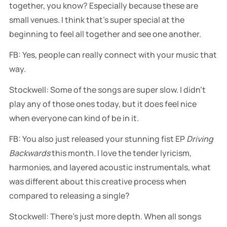
together, you know? Especially because these are
small venues. I think that's super special at the
beginning to feel all together and see one another.
FB: Yes, people can really connect with your music that
way.
Stockwell: Some of the songs are super slow. I didn't
play any of those ones today, but it does feel nice
when everyone can kind of be in it.
FB: You also just released your stunning fist EP
Driving
Backwards
this month. I love the tender lyricism,
harmonies, and layered acoustic instrumentals, what
was different about this creative process when
compared to releasing a single?
Stockwell: There's just more depth. When all songs