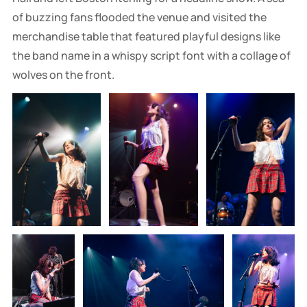
of buzzing fans flooded the venue and visited the
merchandise table that featured playful designs like
the band name in a whispy script font with a collage of
wolves on the front.