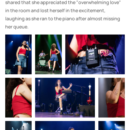
shared that she appreciated the "overwhelming love"
in the room and lost herself in the excitement,
laughing as she ran to the piano after almost missing
her queue.