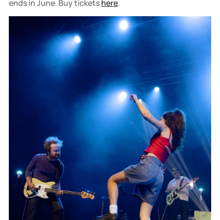
ends in June. Buy tickets
here
.