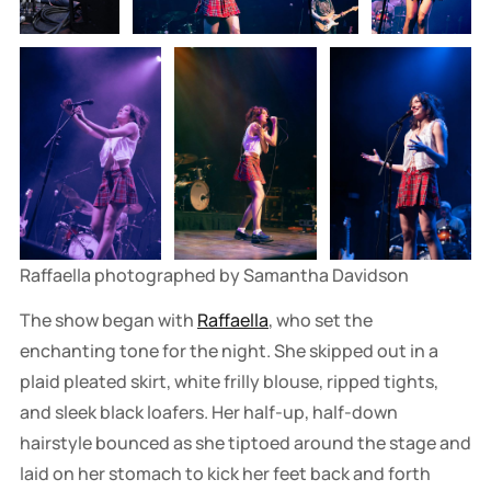
Raffaella photographed by Samantha Davidson
The show began with
Raffaella
, who set the
enchanting tone for the night. She skipped out in a
plaid pleated skirt, white frilly blouse, ripped tights,
and sleek black loafers. Her half-up, half-down
hairstyle bounced as she tiptoed around the stage and
laid on her stomach to kick her feet back and forth