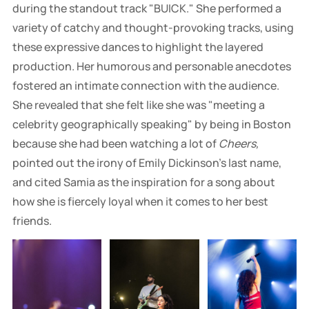
during the standout track "BUICK." She performed a
variety of catchy and thought-provoking tracks, using
these expressive dances to highlight the layered
production. Her humorous and personable anecdotes
fostered an intimate connection with the audience.
She revealed that she felt like she was "meeting a
celebrity geographically speaking" by being in Boston
because she had been watching a lot of
Cheers,
pointed out the irony of Emily Dickinson's last name,
and cited Samia as the inspiration for a song about
how she is fiercely loyal when it comes to her best
friends.