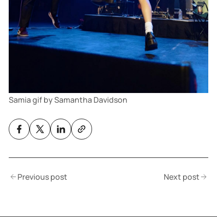
Samia gif by Samantha Davidson
Previous post
Next post