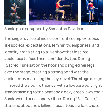
Samia photographed by Samantha Davidson
The singer's visceral music confronts complex topics
like societal expectations, femininity, emptiness, and
identity, translating to a live show that inspired
audiences to face them confidently, too. During
"Sacred," she sat on the floor and dangled her legs
over the stage, creating a strong bond with the
audience by matching their eye level. The stage design
mirrored the album's themes, with a few bare bulb light
stands flashing to the beat and a navy green lawn chair
Samia would occasionally sit on. During "Fair Game,"
she sang about how killing mosquitoes is a lost cause,