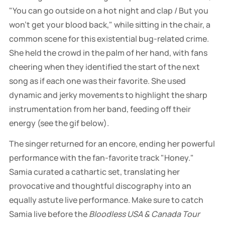
"You can go outside on a hot night and clap / But you
won't get your blood back," while sitting in the chair, a
common scene for this existential bug-related crime.
She held the crowd in the palm of her hand, with fans
cheering when they identified the start of the next
song as if each one was their favorite. She used
dynamic and jerky movements to highlight the sharp
instrumentation from her band, feeding off their
energy (see the gif below).
The singer returned for an encore, ending her powerful
performance with the fan-favorite track "Honey."
Samia curated a cathartic set, translating her
provocative and thoughtful discography into an
equally astute live performance. Make sure to catch
Samia live before the
Bloodless USA & Canada Tour