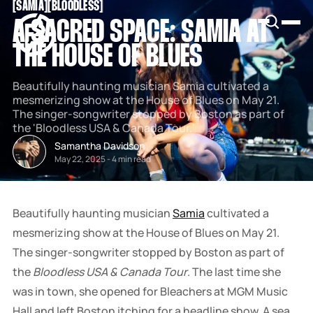
[
SAMIA
[
[
BLOODLESS
[
SNOOK
A SACRED SPACE: SAMIA AT
BY
KUSA
THE HOUSE OF BLUES
PROJECTS
Beautifully haunting musician Samia cultivated a
mesmerizing show at the House of Blues on May 21.
The singer-songwriter stopped by Boston as part of
the 'Bloodless USA & Canada Tour.'
Samantha Davidson
May 22, 2025
-
4 min read
Beautifully haunting musician
Samia
cultivated a
mesmerizing show at the House of Blues on May 21.
The singer-songwriter stopped by Boston as part of
the
Bloodless USA & Canada Tour
. The last time she
was in town, she opened for Bleachers at MGM Music
Hall and left Boston itching for a headline show. A sea