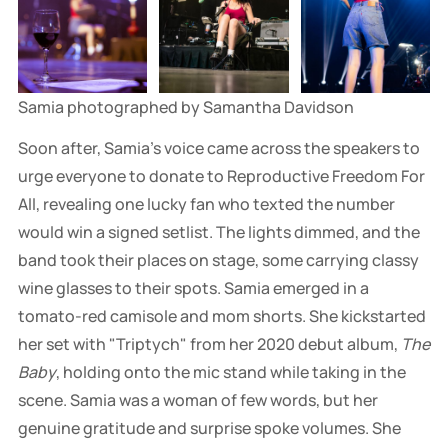
Samia photographed by Samantha Davidson
Soon after, Samia's voice came across the speakers to
urge everyone to donate to Reproductive Freedom For
All, revealing one lucky fan who texted the number
would win a signed setlist. The lights dimmed, and the
band took their places on stage, some carrying classy
wine glasses to their spots. Samia emerged in a
tomato-red camisole and mom shorts. She kickstarted
her set with "Triptych" from her 2020 debut album,
The
Baby
, holding onto the mic stand while taking in the
scene. Samia was a woman of few words, but her
genuine gratitude and surprise spoke volumes. She