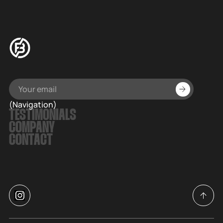
(Navigation)
TESTIMONIALS
COMPANY
CONTACT