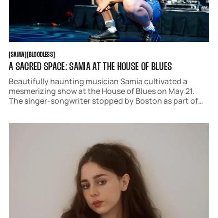
SAMIA
BLOODLESS
[
SAMIA
[
[
BLOODLESS
[
A SACRED SPACE: SAMIA AT THE HOUSE OF BLUES
Beautifully haunting musician Samia cultivated a
mesmerizing show at the House of Blues on May 21.
The singer-songwriter stopped by Boston as part of
the 'Bloodless USA & Canada Tour.'