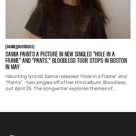
SAMIA
BLOODLESS
[
SAMIA
[
[
BLOODLESS
[
SAMIA PAINTS A PICTURE IN NEW SINGLES "HOLE IN A
FRAME" AND "PANTS," BLOODLESS TOUR STOPS IN BOSTON
IN MAY
Haunting lyricist Samia released “Hole in a Frame” and
“Pants” - two singles off of her third album, Bloodless,
out April 25. The songwriter explores themes of
absence and the act of a performative existence.
Samia is set to stop at House of Blues Boston in May as
part of her Bloodless Tour.