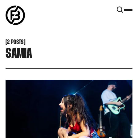
SNOOK
BY
KUSA
PROJECTS
[
2 POSTS
[
SAMIA