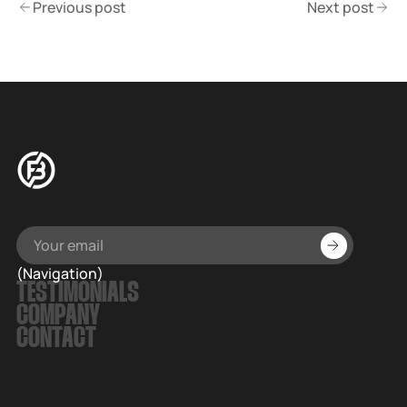
Previous post
Next post
(Navigation)
TESTIMONIALS
COMPANY
CONTACT