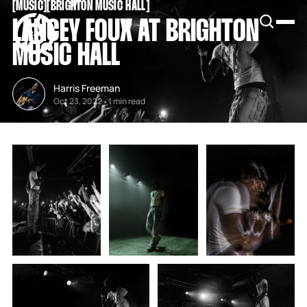
[
MUSIC
[
[
BRIGHTON MUSIC HALL
[
SNOOK
LANCEY FOUX AT BRIGHTON
BY
KUSA
MUSIC HALL
PROJECTS
Harris Freeman
Oct 23, 2022
-
1 min read