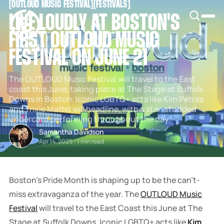
[
OUTLOUD MUSIC FESTIVAL
[
[
FESTIVALS
[
SNOOK
LIVE LOUDLY AT BOSTON'S
BY
KUSA
FIRST OUTLOUD MUSIC
PROJECTS
FESTIVAL ON JUNE 21
The OUTLOUD Music Festival will travel to the East
coast this June, taking place at The Stage at Suffolk
Downs in Boston. Iconic LGBTQ+ acts like Kim Petras
and Trixie Mattel will headline, with a star-studded
undercard performing throughout the day.
Samantha Davidson
Apr 14, 2025
-
1 min read
Boston's Pride Month is shaping up to be the can't-
miss extravaganza of the year. The
OUTLOUD Music
Festival
will travel to the East Coast this June at The
Stage at Suffolk Downs. Iconic LGBTQ+ acts like
Kim