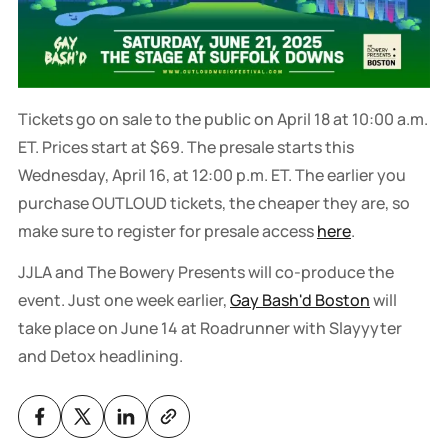
Tickets go on sale to the public on April 18 at 10:00 a.m.
ET. Prices start at $69. The presale starts this
Wednesday, April 16, at 12:00 p.m. ET. The earlier you
purchase OUTLOUD tickets, the cheaper they are, so
make sure to register for presale access
here
.
JJLA and The Bowery Presents will co-produce the
event. Just one week earlier,
Gay Bash'd Boston
will
take place on June 14 at Roadrunner with Slayyyter
and Detox headlining.