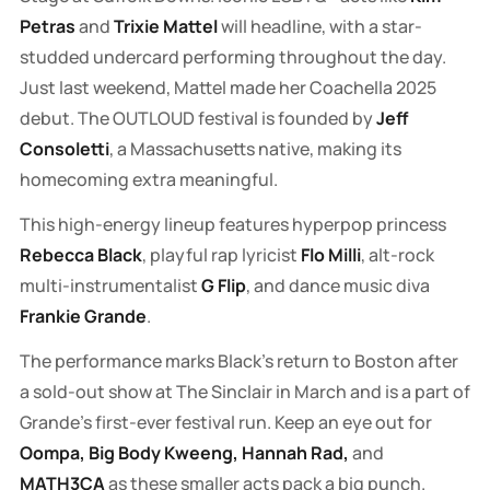
Petras
and
Trixie Mattel
will headline, with a star-
studded undercard performing throughout the day.
Just last weekend, Mattel made her Coachella 2025
debut. The OUTLOUD festival is founded by
Jeff
Consoletti
, a Massachusetts native, making its
homecoming extra meaningful.
This high-energy lineup features hyperpop princess
Rebecca Black
, playful rap lyricist
Flo Milli
, alt-rock
multi-instrumentalist
G Flip
, and dance music diva
Frankie Grande
.
The performance marks Black's return to Boston after
a sold-out show at The Sinclair in March and is a part of
Grande's first-ever festival run. Keep an eye out for
Oompa, Big Body Kweeng, Hannah Rad,
and
MATH3CA
as these smaller acts pack a big punch.