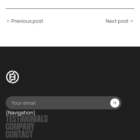
Previous post
Next post
(Navigation)
TESTIMONIALS
COMPANY
CONTACT