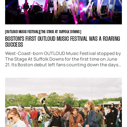
OUTLOUD MUSIC FESTIVAL
THE STAGE AT SUFFOLK DOWNS
[
OUTLOUD MUSIC FESTIVAL
[
[
THE STAGE AT SUFFOLK DOWNS
[
BOSTON'S FIRST OUTLOUD MUSIC FESTIVAL WAS A ROARING
SUCCESS
West-Coast-born OUTLOUD Music Festival stopped by
The Stage At Suffolk Downs for the first time on June
21. Its Boston debut left fans counting down the days
until next June. Acts like Trixie Mattel, Rebecca Black,
Frankie Grande, and Kim Petras wowed audiences with
an array of spectacles