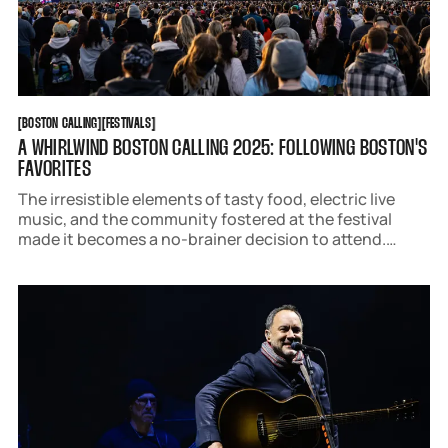
BOSTON CALLING
FESTIVALS
[
BOSTON CALLING
[
[
FESTIVALS
[
A WHIRLWIND BOSTON CALLING 2025: FOLLOWING BOSTON'S
FAVORITES
The irresistible elements of tasty food, electric live
music, and the community fostered at the festival
made it becomes a no-brainer decision to attend.
Following Boston curated a list of the best sets, food,
moments, and brand activations from the weekend to
help you find you new favorites.