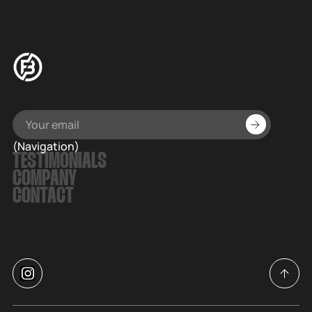
(Navigation)
TESTIMONIALS
COMPANY
CONTACT