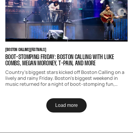
BOSTON CALLING
FESTIVALS
[
BOSTON CALLING
[
[
FESTIVALS
[
BOOT-STOMPING FRIDAY: BOSTON CALLING WITH LUKE
COMBS, MEGAN MORONEY, T-PAIN, AND MORE
Country's biggest stars kicked off Boston Calling on a
lively and rainy Friday. Boston's biggest weekend in
music returned for a night of boot-stomping fun,
attracting fans decked out in denim, cowboy boots
with bows, and headliner Megan Moroney's signature
color blue.
Load more