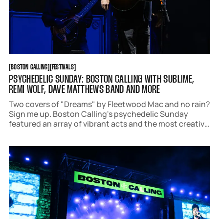
BOSTON CALLING
FESTIVALS
[
BOSTON CALLING
[
[
FESTIVALS
[
PSYCHEDELIC SUNDAY: BOSTON CALLING WITH SUBLIME,
REMI WOLF, DAVE MATTHEWS BAND AND MORE
Two covers of "Dreams" by Fleetwood Mac and no rain?
Sign me up. Boston Calling's psychedelic Sunday
featured an array of vibrant acts and the most creative
outfits of the weekend.