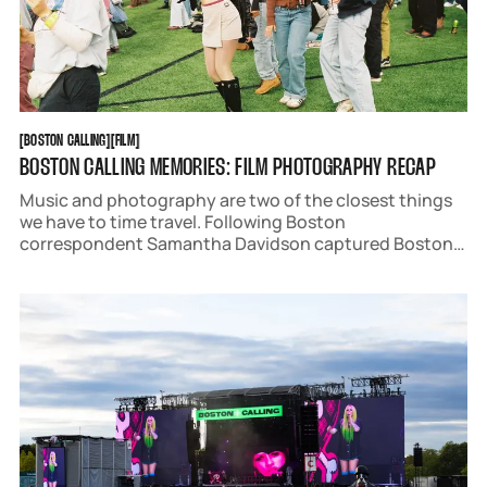
BOSTON CALLING
FILM
[
BOSTON CALLING
[
[
FILM
[
BOSTON CALLING MEMORIES: FILM PHOTOGRAPHY RECAP
Music and photography are two of the closest things
we have to time travel. Following Boston
correspondent Samantha Davidson captured Boston
Calling 2025 on film to bring you back to the best
weekend in May.