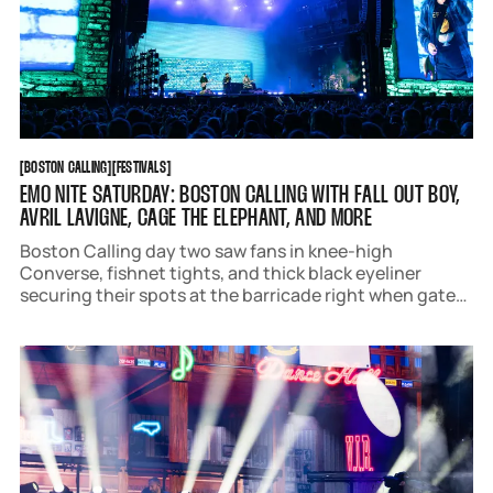
BOSTON CALLING
FESTIVALS
[
BOSTON CALLING
[
[
FESTIVALS
[
EMO NITE SATURDAY: BOSTON CALLING WITH FALL OUT BOY,
AVRIL LAVIGNE, CAGE THE ELEPHANT, AND MORE
Boston Calling day two saw fans in knee-high
Converse, fishnet tights, and thick black eyeliner
securing their spots at the barricade right when gates
opened. The lineup boasted iconic nostalgia pop and
rock acts that pack a punch, like Fall Out Boy, Avril
Lavigne, Cage the Elephant, The Maine,