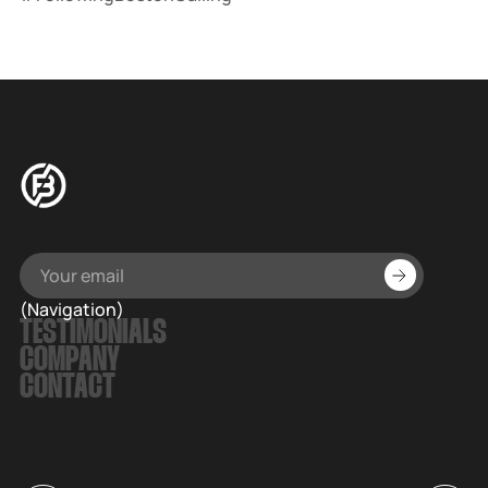
(Navigation)
TESTIMONIALS
COMPANY
CONTACT