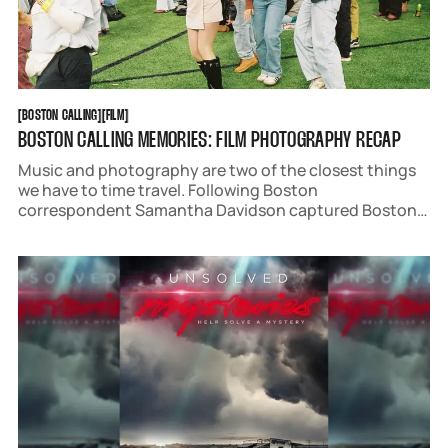
BOSTON CALLING
FILM
[
BOSTON CALLING
[
[
FILM
[
BOSTON CALLING MEMORIES: FILM PHOTOGRAPHY RECAP
Music and photography are two of the closest things
we have to time travel. Following Boston
correspondent Samantha Davidson captured Boston
Calling 2025 on film to bring you back to the best
weekend in May.