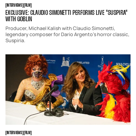
INTERVIEWS
FILM
[
INTERVIEWS
[
[
FILM
[
EXCLUSIVE: CLAUDIO SIMONETTI PERFORMS LIVE "SUSPIRA"
WITH GOBLIN
Producer, Michael Kalish with Claudio Simonetti,
legendary composer for Dario Argento’s horror classic,
Suspiria.
INTERVIEWS
FILM
[
INTERVIEWS
[
[
FILM
[