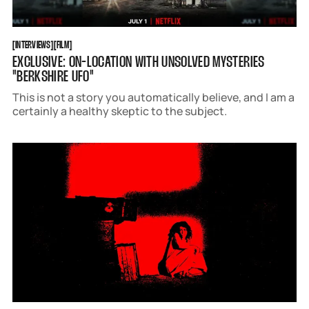
INTERVIEWS
FILM
[
INTERVIEWS
[
[
FILM
[
EXCLUSIVE: ON-LOCATION WITH UNSOLVED MYSTERIES
"BERKSHIRE UFO"
This is not a story you automatically believe, and I am a
certainly a healthy skeptic to the subject.