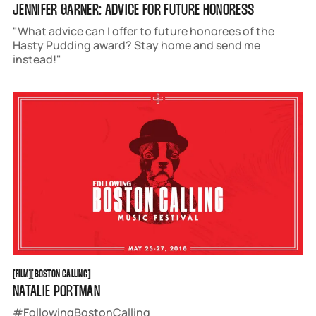
JENNIFER GARNER: ADVICE FOR FUTURE HONORESS
"What advice can I offer to future honorees of the
Hasty Pudding award? Stay home and send me
instead!"
FILM
BOSTON CALLING
[
FILM
[
[
BOSTON CALLING
[
NATALIE PORTMAN
#FollowingBostonCalling