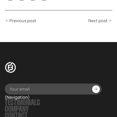
Previous post
Next post
(Navigation)
TESTIMONIALS
COMPANY
CONTACT