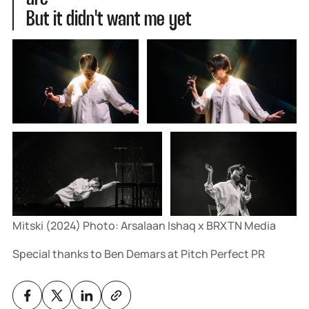
But it didn't want me yet
Mitski (2024) Photo: Arsalaan Ishaq x BRXTN Media
Special thanks to Ben Demars at Pitch Perfect PR