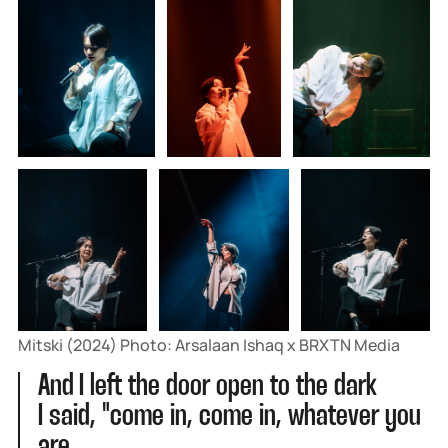
Mitski (2024) Photo: Arsalaan Ishaq x BRXTN Media
And I left the door open to the dark
I said, "come in, come in, whatever you
are