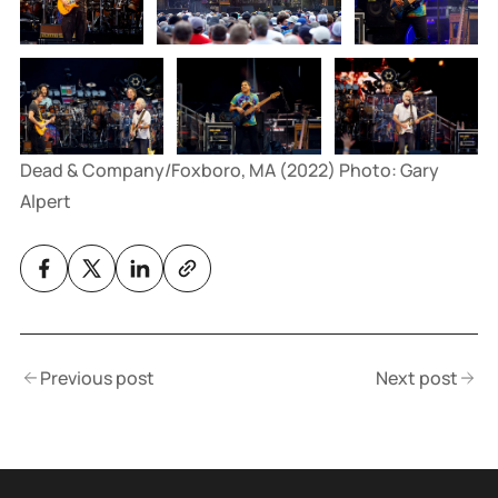
Dead & Company/Foxboro, MA (2022) Photo: Gary 
Alpert
Previous post
Next post