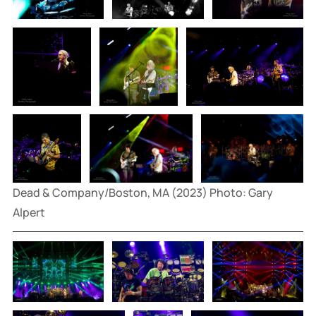
Dead & Company/Boston, MA (2023) Photo: Gary 
Alpert