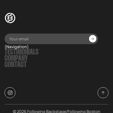
(Navigation)
TESTIMONIALS
COMPANY
CONTACT
© 2026
Following Backstage
/Following Boston