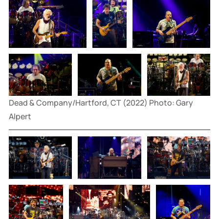
Dead & Company/Hartford, CT (2022) Photo: Gary 
Alpert