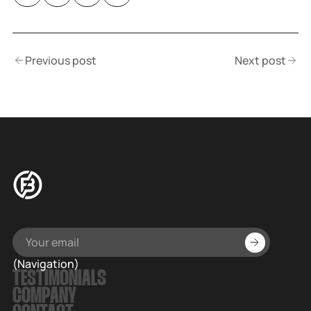
Previous post
Next post
(Navigation)
TESTIMONIALS
COMPANY