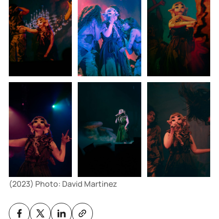
(2023) Photo: David Martinez