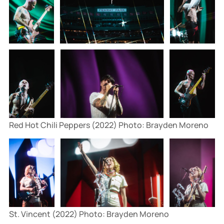
Red Hot Chili Peppers (2022) Photo: Brayden Moreno
St. Vincent (2022) Photo: Brayden Moreno