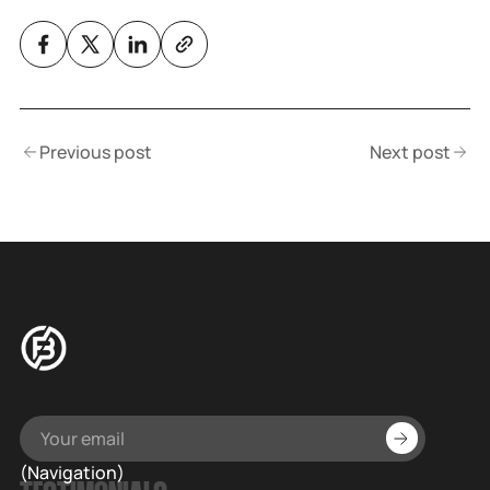
Previous post
Next post
(Navigation)