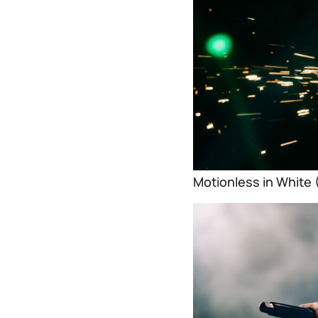
Motionless in White