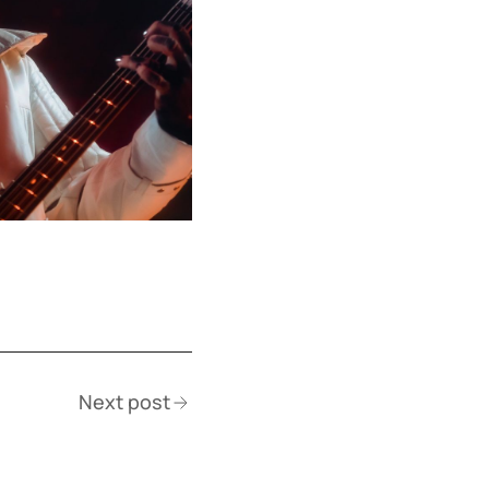
Next post