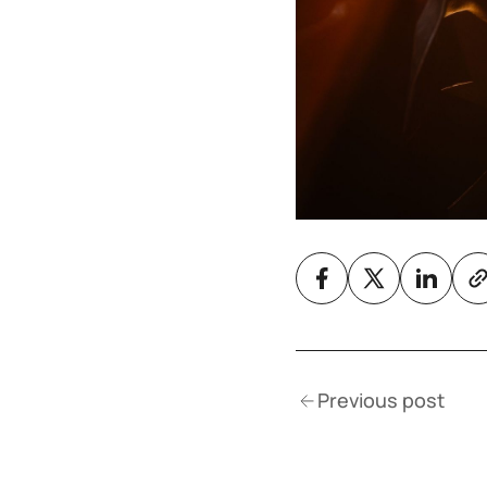
Previous post