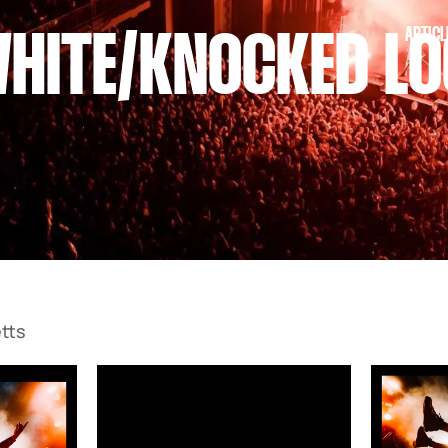
ARTICL
WHITE/KNOCKED LO
tts