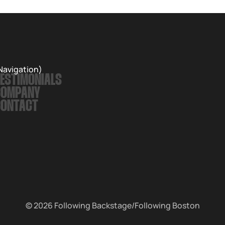
Navigation)
ESTIMONIALS
COMPANY
CONTACT
© 2026
Following Backstage
/Following Boston