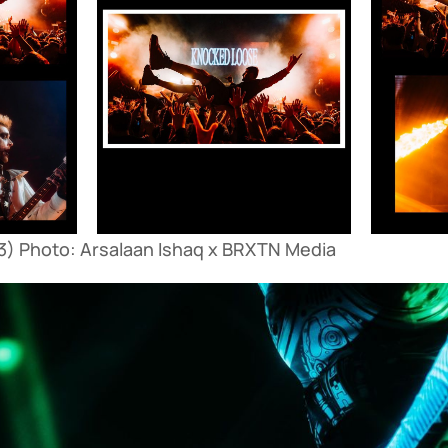
) Photo: Arsalaan Ishaq x BRXTN Media