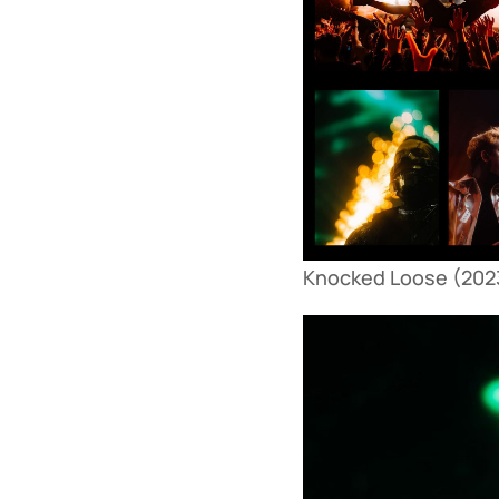
Knocked Loose (2023