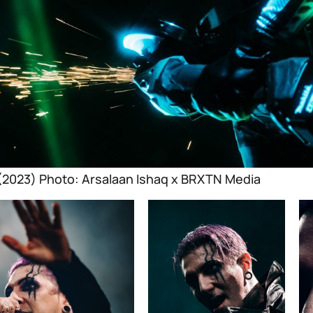
 (2023) Photo: Arsalaan Ishaq x BRXTN Media