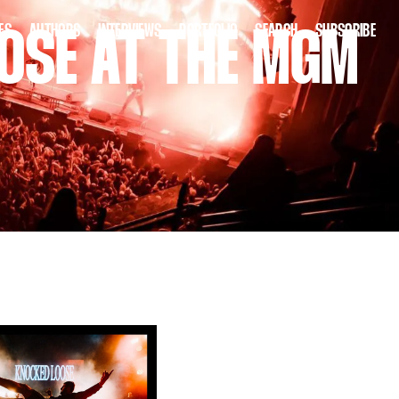
ES
AUTHORS
INTERVIEWS
PORTFOLIO
SEARCH
SUBSCRIBE
OSE AT THE MGM