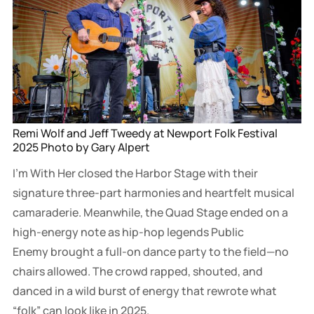
Remi Wolf and Jeff Tweedy at Newport Folk Festival 
2025 Photo by Gary Alpert
I’m With Her closed the Harbor Stage with their
signature three-part harmonies and heartfelt musical
camaraderie. Meanwhile, the Quad Stage ended on a
high-energy note as hip-hop legends Public
Enemy brought a full-on dance party to the field—no
chairs allowed. The crowd rapped, shouted, and
danced in a wild burst of energy that rewrote what
“folk” can look like in 2025.