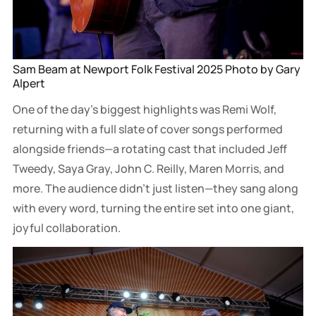
Sam Beam at Newport Folk Festival 2025 Photo by Gary 
Alpert
One of the day’s biggest highlights was Remi Wolf,
returning with a full slate of cover songs performed
alongside friends—a rotating cast that included Jeff
Tweedy, Saya Gray, John C. Reilly, Maren Morris, and
more. The audience didn’t just listen—they sang along
with every word, turning the entire set into one giant,
joyful collaboration.