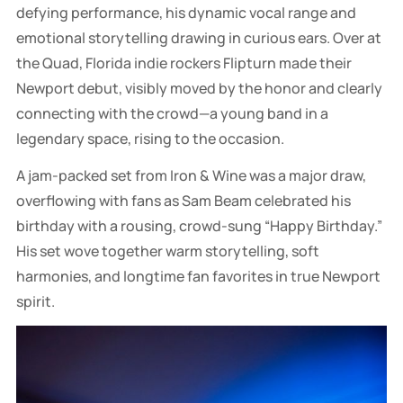
defying performance, his dynamic vocal range and
emotional storytelling drawing in curious ears. Over at
the Quad, Florida indie rockers Flipturn made their
Newport debut, visibly moved by the honor and clearly
connecting with the crowd—a young band in a
legendary space, rising to the occasion.
A jam-packed set from Iron & Wine was a major draw,
overflowing with fans as Sam Beam celebrated his
birthday with a rousing, crowd-sung “Happy Birthday.”
His set wove together warm storytelling, soft
harmonies, and longtime fan favorites in true Newport
spirit.