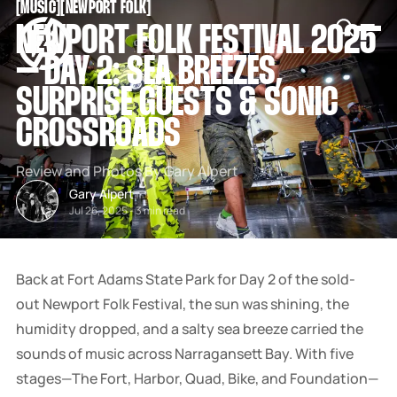
[
MUSIC
[
[
NEWPORT FOLK
[
SNOOK
NEWPORT FOLK FESTIVAL 2025
BY
KUSA
– DAY 2: SEA BREEZES,
PROJECTS
SURPRISE GUESTS & SONIC
CROSSROADS
Review and Photos By Gary Alpert
Gary Alpert
Jul 26, 2025
-
3 min read
Back at Fort Adams State Park for Day 2 of the sold-
out Newport Folk Festival, the sun was shining, the
humidity dropped, and a salty sea breeze carried the
sounds of music across Narragansett Bay. With five
stages—The Fort, Harbor, Quad, Bike, and Foundation—