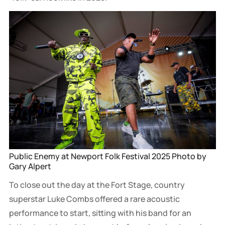
Public Enemy at Newport Folk Festival 2025 Photo by 
Gary Alpert
To close out the day at the Fort Stage, country
superstar Luke Combs offered a rare acoustic
performance to start, sitting with his band for an