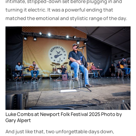
intimate, stripped-down set before plugging in and
turning it electric. It was a powerful ending that
matched the emotional and stylistic range of the day.
Luke Combs at Newport Folk Festival 2025 Photo by 
Gary Alpert
And just like that, two unforgettable days down,