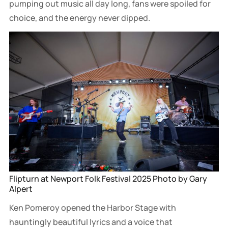
pumping out music all day long, fans were spoiled for
choice, and the energy never dipped.
Flipturn at Newport Folk Festival 2025 Photo by Gary 
Alpert
Ken Pomeroy opened the Harbor Stage with
hauntingly beautiful lyrics and a voice that