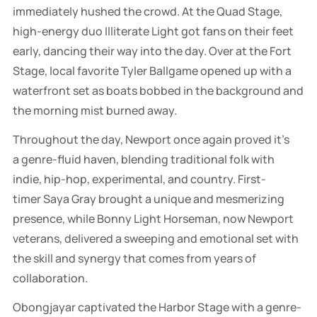
immediately hushed the crowd. At the Quad Stage,
high-energy duo Illiterate Light got fans on their feet
early, dancing their way into the day. Over at the Fort
Stage, local favorite Tyler Ballgame opened up with a
waterfront set as boats bobbed in the background and
the morning mist burned away.
Throughout the day, Newport once again proved it’s
a genre-fluid haven, blending traditional folk with
indie, hip-hop, experimental, and country. First-
timer Saya Gray brought a unique and mesmerizing
presence, while Bonny Light Horseman, now Newport
veterans, delivered a sweeping and emotional set with
the skill and synergy that comes from years of
collaboration.
Obongjayar captivated the Harbor Stage with a genre-