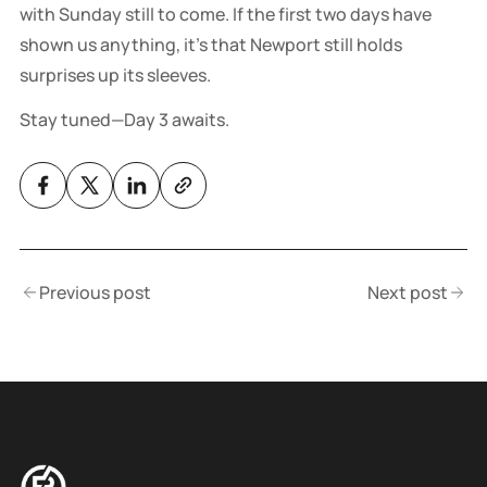
with Sunday still to come. If the first two days have
shown us anything, it’s that Newport still holds
surprises up its sleeves.
Stay tuned—Day 3 awaits.
Previous post
Next post