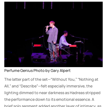
Perfume Genius Photo by Gary Alpert
The latter part of the set—“Without You,” “Nothing at
All,” and “Describe”—felt especially immersive, the
lighting dimmed to near darkness as Hadreas stripped
the performance down to its emotional essence. A
brief solo segment added another layer of intimacy, as