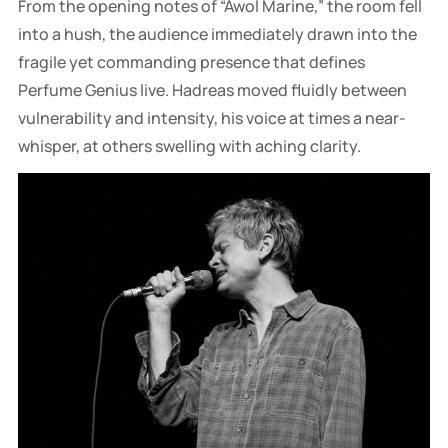
From the opening notes of “Awol Marine,” the room fell
into a hush, the audience immediately drawn into the
fragile yet commanding presence that defines
Perfume Genius live. Hadreas moved fluidly between
vulnerability and intensity, his voice at times a near-
whisper, at others swelling with aching clarity.