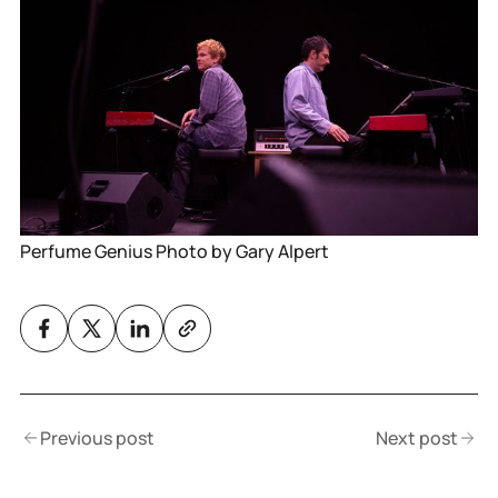
Perfume Genius Photo by Gary Alpert
Previous post
Next post