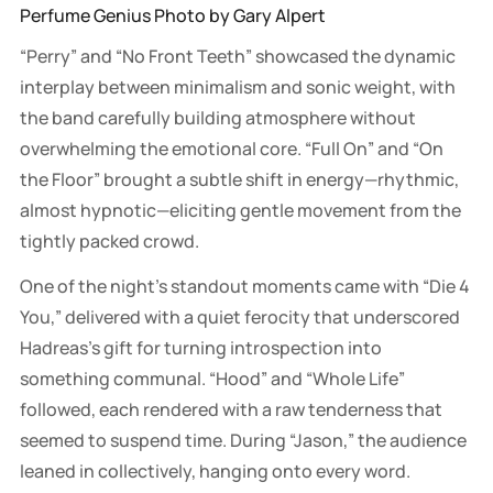
Perfume Genius Photo by Gary Alpert
“Perry” and “No Front Teeth” showcased the dynamic
interplay between minimalism and sonic weight, with
the band carefully building atmosphere without
overwhelming the emotional core. “Full On” and “On
the Floor” brought a subtle shift in energy—rhythmic,
almost hypnotic—eliciting gentle movement from the
tightly packed crowd.
One of the night’s standout moments came with “Die 4
You,” delivered with a quiet ferocity that underscored
Hadreas’s gift for turning introspection into
something communal. “Hood” and “Whole Life”
followed, each rendered with a raw tenderness that
seemed to suspend time. During “Jason,” the audience
leaned in collectively, hanging onto every word.