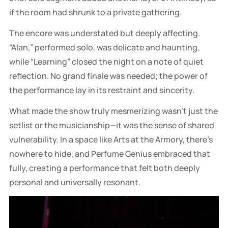
if the room had shrunk to a private gathering.
The encore was understated but deeply affecting.
“Alan,” performed solo, was delicate and haunting,
while “Learning” closed the night on a note of quiet
reflection. No grand finale was needed; the power of
the performance lay in its restraint and sincerity.
What made the show truly mesmerizing wasn’t just the
setlist or the musicianship—it was the sense of shared
vulnerability. In a space like Arts at the Armory, there’s
nowhere to hide, and Perfume Genius embraced that
fully, creating a performance that felt both deeply
personal and universally resonant.