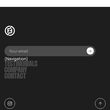
(Navigation)
TESTIMONIALS
COMPANY
CONTACT