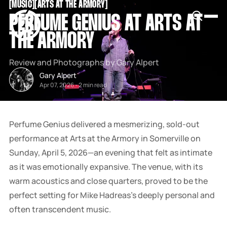
[
MUSIC
[
[
ARTS AT THE ARMORY
[
SNOOK
PERFUME GENIUS AT ARTS AT
BY
KUSA
THE ARMORY
PROJECTS
Review and Photographs by Gary Alpert
Gary Alpert
Apr 07, 2026
-
2 min read
Perfume Genius delivered a mesmerizing, sold-out
performance at Arts at the Armory in Somerville on
Sunday, April 5, 2026—an evening that felt as intimate
as it was emotionally expansive. The venue, with its
warm acoustics and close quarters, proved to be the
perfect setting for Mike Hadreas’s deeply personal and
often transcendent music.