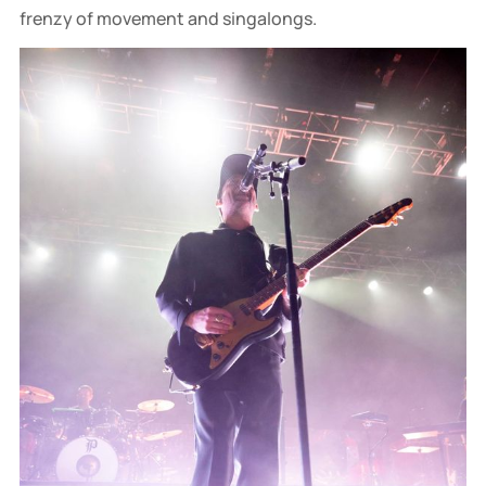
frenzy of movement and singalongs.