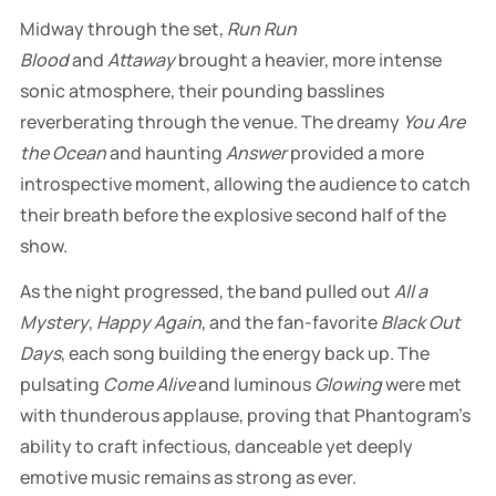
Midway through the set,
Run Run
Blood
and
Attaway
brought a heavier, more intense
sonic atmosphere, their pounding basslines
reverberating through the venue. The dreamy
You Are
the Ocean
and haunting
Answer
provided a more
introspective moment, allowing the audience to catch
their breath before the explosive second half of the
show.
As the night progressed, the band pulled out
All a
Mystery
,
Happy Again
, and the fan-favorite
Black Out
Days
, each song building the energy back up. The
pulsating
Come Alive
and luminous
Glowing
were met
with thunderous applause, proving that Phantogram’s
ability to craft infectious, danceable yet deeply
emotive music remains as strong as ever.