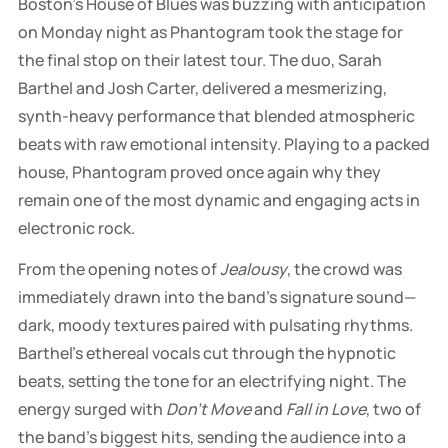
Boston’s House of Blues was buzzing with anticipation
on Monday night as Phantogram took the stage for
the final stop on their latest tour. The duo, Sarah
Barthel and Josh Carter, delivered a mesmerizing,
synth-heavy performance that blended atmospheric
beats with raw emotional intensity. Playing to a packed
house, Phantogram proved once again why they
remain one of the most dynamic and engaging acts in
electronic rock.
From the opening notes of
Jealousy
, the crowd was
immediately drawn into the band’s signature sound—
dark, moody textures paired with pulsating rhythms.
Barthel’s ethereal vocals cut through the hypnotic
beats, setting the tone for an electrifying night. The
energy surged with
Don't Move
and
Fall in Love
, two of
the band’s biggest hits, sending the audience into a