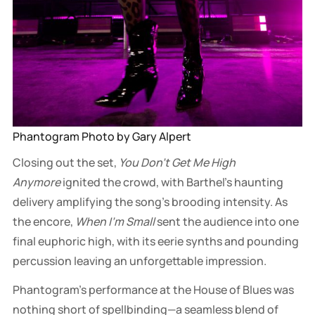
Phantogram Photo by Gary Alpert
Closing out the set,
You Don't Get Me High
Anymore
ignited the crowd, with Barthel’s haunting
delivery amplifying the song’s brooding intensity. As
the encore,
When I’m Small
sent the audience into one
final euphoric high, with its eerie synths and pounding
percussion leaving an unforgettable impression.
Phantogram’s performance at the House of Blues was
nothing short of spellbinding—a seamless blend of