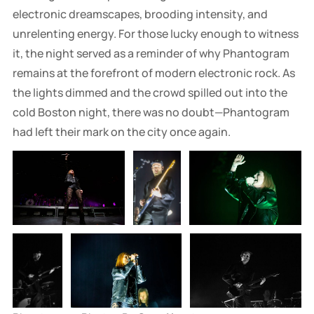
electronic dreamscapes, brooding intensity, and
unrelenting energy. For those lucky enough to witness
it, the night served as a reminder of why Phantogram
remains at the forefront of modern electronic rock. As
the lights dimmed and the crowd spilled out into the
cold Boston night, there was no doubt—Phantogram
had left their mark on the city once again.