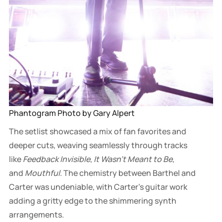
Phantogram Photo by Gary Alpert
The setlist showcased a mix of fan favorites and
deeper cuts, weaving seamlessly through tracks
like
Feedback Invisible
,
It Wasn't Meant to Be
,
and
Mouthful
. The chemistry between Barthel and
Carter was undeniable, with Carter’s guitar work
adding a gritty edge to the shimmering synth
arrangements.