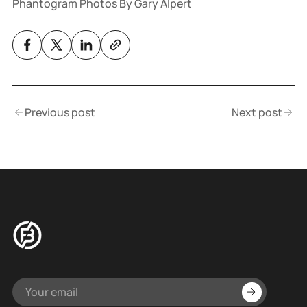
Phantogram Photos By Gary Alpert
Previous post
Next post