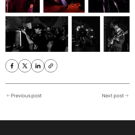
Previous post
Next post