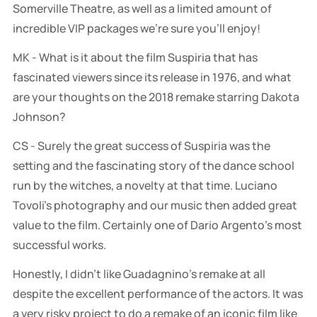
Somerville Theatre, as well as a limited amount of
incredible VIP packages we’re sure you’ll enjoy!
MK - What is it about the film Suspiria that has
fascinated viewers since its release in 1976, and what
are your thoughts on the 2018 remake starring Dakota
Johnson?
CS - Surely the great success of Suspiria was the
setting and the fascinating story of the dance school
run by the witches, a novelty at that time. Luciano
Tovoli's photography and our music then added great
value to the film. Certainly one of Dario Argento's most
successful works.
Honestly, I didn't like Guadagnino's remake at all
despite the excellent performance of the actors. It was
a very risky project to do a remake of an iconic film like