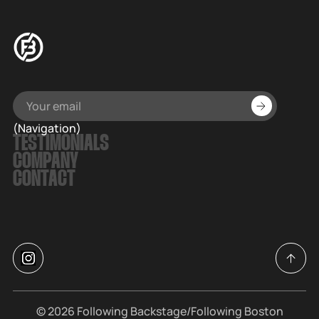
(Navigation)
TESTIMONIALS
COMPANY
CONTACT
© 2026
Following Backstage
/Following Boston