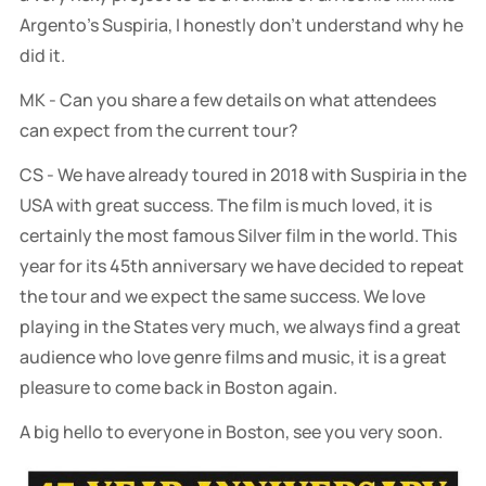
Argento's Suspiria, I honestly don't understand why he
did it.
MK - Can you share a few details on what attendees
can expect from the current tour?
CS - We have already toured in 2018 with Suspiria in the
USA with great success. The film is much loved, it is
certainly the most famous Silver film in the world. This
year for its 45th anniversary we have decided to repeat
the tour and we expect the same success. We love
playing in the States very much, we always find a great
audience who love genre films and music, it is a great
pleasure to come back in Boston again.
A big hello to everyone in Boston, see you very soon.