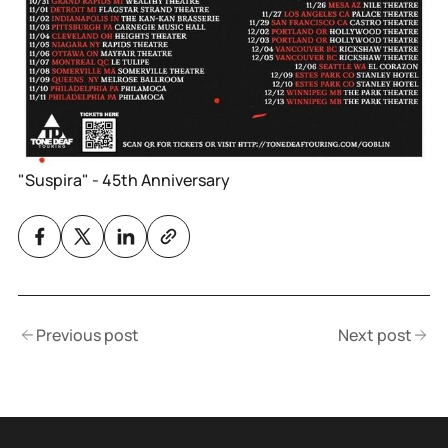
"Suspira" - 45th Anniversary
Previous post
Next post