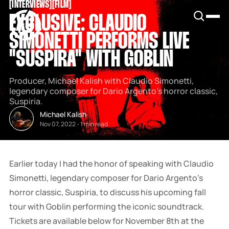
[
INTERVIEWS
[
[
FILM
[
SNOOK
EXCLUSIVE: CLAUDIO
BY
KUSA
SIMONETTI PERFORMS LIVE
PROJECTS
"SUSPIRA" WITH GOBLIN
Producer, Michael Kalish with Claudio Simonetti,
legendary composer for Dario Argento’s horror classic,
Suspiria.
Michael Kalish
Nov 07, 2022
-
1 min read
Earlier today I had the honor of speaking with Claudio
Simonetti, legendary composer for Dario Argento’s
horror classic, Suspiria, to discuss his upcoming fall
tour with Goblin performing the iconic soundtrack.
Tickets are available below for November 8th at the