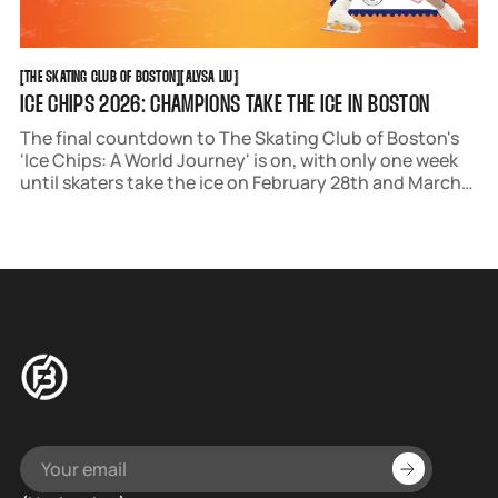
THE SKATING CLUB OF BOSTON
ALYSA LIU
[
THE SKATING CLUB OF BOSTON
[
[
ALYSA LIU
[
ICE CHIPS 2026: CHAMPIONS TAKE THE ICE IN BOSTON
The final countdown to The Skating Club of Boston's
'Ice Chips: A World Journey' is on, with only one week
until skaters take the ice on February 28th and March
1st.