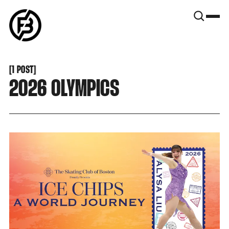
SNOOK
BY
KUSA
PROJECTS
[
1 POST
[
2026 OLYMPICS