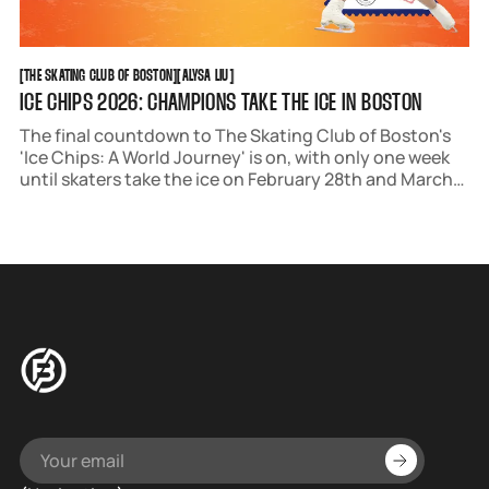
THE SKATING CLUB OF BOSTON
ALYSA LIU
[
THE SKATING CLUB OF BOSTON
[
[
ALYSA LIU
[
ICE CHIPS 2026: CHAMPIONS TAKE THE ICE IN BOSTON
The final countdown to The Skating Club of Boston's
'Ice Chips: A World Journey' is on, with only one week
until skaters take the ice on February 28th and March
1st.