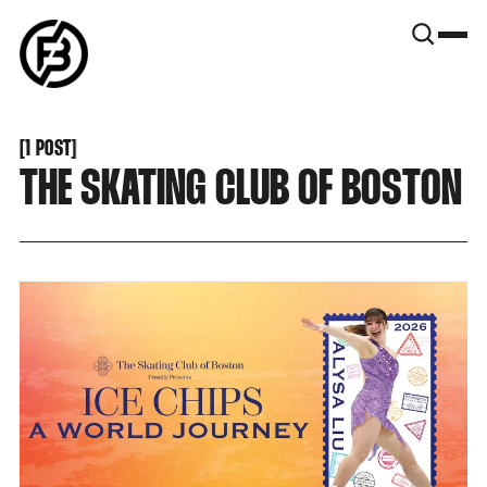
SNOOK
BY
KUSA
PROJECTS
[
1 POST
[
THE SKATING CLUB OF BOSTON