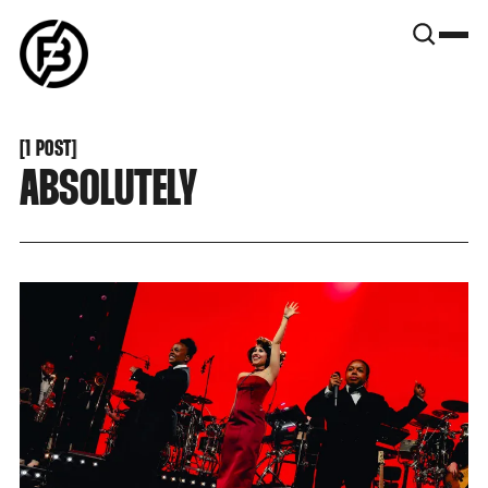
SNOOK
BY
KUSA
PROJECTS
[
1 POST
[
ABSOLUTELY