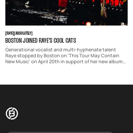
RAYE
ABSOLUTELY
[
RAYE
[
[
ABSOLUTELY
[
BOSTON JOINED RAYE'S COOL CATS
Generational vocalist and multi-hyphenate talent
Raye stopped by Boston on 'This Tour May Contain
New Music' on April 20th in support of her new album
'This Music May Contain Hope.'