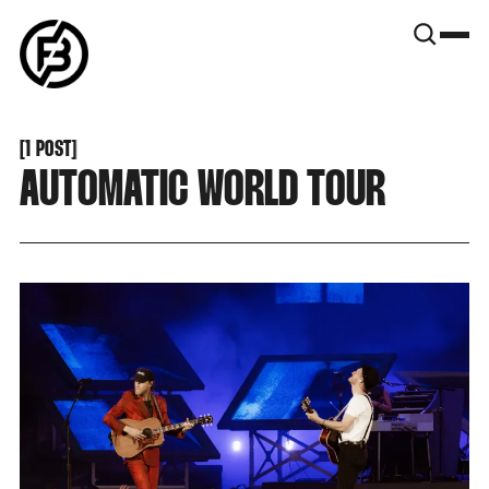
SNOOK
BY
KUSA
PROJECTS
[
1 POST
[
AUTOMATIC WORLD TOUR