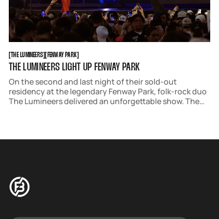
THE LUMINEERS
FENWAY PARK
[
THE LUMINEERS
[
[
FENWAY PARK
[
THE LUMINEERS LIGHT UP FENWAY PARK
On the second and last night of their sold-out
residency at the legendary Fenway Park, folk-rock duo
The Lumineers delivered an unforgettable show. The
group stopped by Boston as part of the Automatic
World Tour, promoting their newest album Automatic.