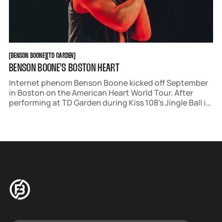
BENSON BOONE
TD GARDEN
[
BENSON BOONE
[
[
TD GARDEN
[
BENSON BOONE'S BOSTON HEART
Internet phenom Benson Boone kicked off September
in Boston on the American Heart World Tour. After
performing at TD Garden during Kiss 108’s Jingle Ball in
December, Boone returned for a sold-out show of his
own.