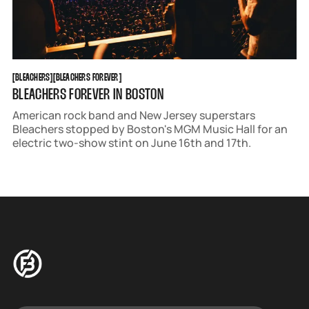
BLEACHERS
BLEACHERS FOREVER
[
BLEACHERS
[
[
BLEACHERS FOREVER
[
BLEACHERS FOREVER IN BOSTON
American rock band and New Jersey superstars
Bleachers stopped by Boston's MGM Music Hall for an
electric two-show stint on June 16th and 17th.