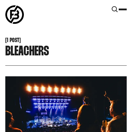
SNOOK
BY
KUSA
PROJECTS
[
1 POST
[
BLEACHERS