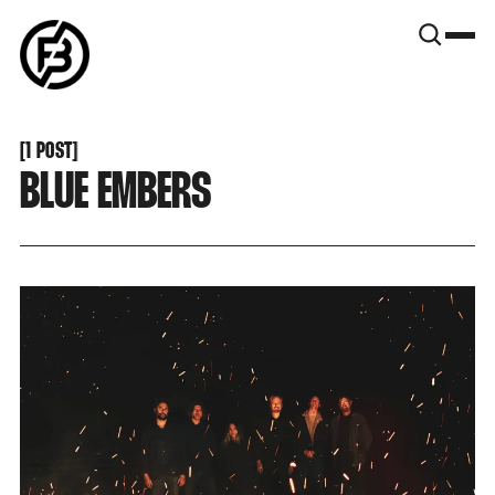
SNOOK
BY
KUSA
PROJECTS
[
1 POST
[
BLUE EMBERS