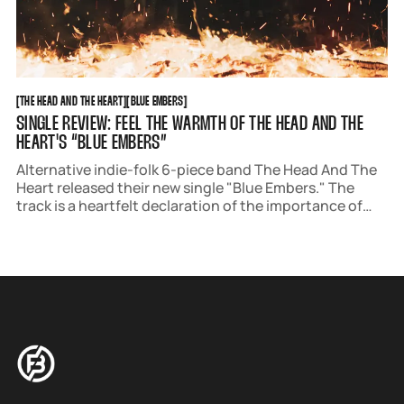
THE HEAD AND THE HEART
BLUE EMBERS
[
THE HEAD AND THE HEART
[
[
BLUE EMBERS
[
SINGLE REVIEW: FEEL THE WARMTH OF THE HEAD AND THE
HEART'S “BLUE EMBERS”
Alternative indie-folk 6-piece band The Head And The
Heart released their new single "Blue Embers." The
track is a heartfelt declaration of the importance of
community and is the fourth single from their
upcoming album 'Aperture' out May 9.