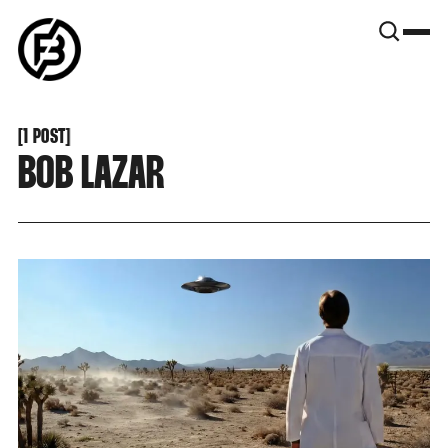
SNOOK
BY
KUSA
PROJECTS
[
1 POST
[
BOB LAZAR