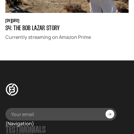
S4
UFO
[
S4
[
[
UFO
[
S4: THE BOB LAZAR STORY
Currently streaming on Amazon Prime
(Navigation)
TESTIMONIALS