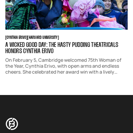
CYNTHIA ERIVO
HARVARD UNIVERSITY
[
CYNTHIA ERIVO
[
[
HARVARD UNIVERSITY
[
A WICKED GOOD DAY: THE HASTY PUDDING THEATRICALS
HONORS CYNTHIA ERIVO
On February 5, Cambridge welcomed 75th Woman of
the Year, Cynthia Erivo, with open arms and endless
cheers. She celebrated her award win with a lively
parade, cheeky roast, insightful press conference, and
viewing of the premiere of the Hasty Pudding
Theatricals' 176th production, "101 Damnations!"