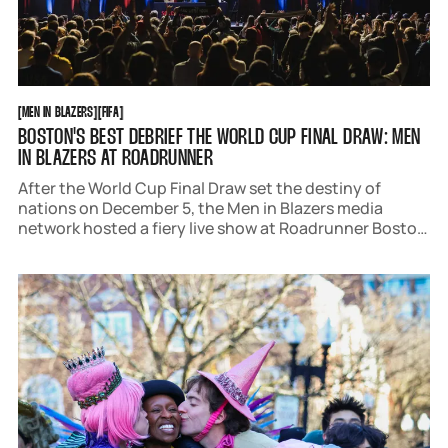
MEN IN BLAZERS
FIFA
[
MEN IN BLAZERS
[
[
FIFA
[
BOSTON'S BEST DEBRIEF THE WORLD CUP FINAL DRAW: MEN
IN BLAZERS AT ROADRUNNER
After the World Cup Final Draw set the destiny of
nations on December 5, the Men in Blazers media
network hosted a fiery live show at Roadrunner Boston
on December 6. The Path to World Cup Glory featured
insightful analysis, hot takes, and, of course, the hope.