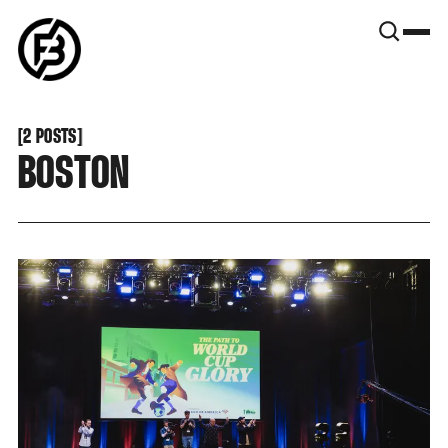
SNOOK
BY
KUSA
PROJECTS
[
2 POSTS
[
BOSTON