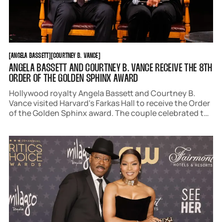
ANGELA BASSETT
COURTNEY B. VANCE
[
ANGELA BASSETT
[
[
COURTNEY B. VANCE
[
ANGELA BASSETT AND COURTNEY B. VANCE RECEIVE THE 8TH
ORDER OF THE GOLDEN SPHINX AWARD
Hollywood royalty Angela Bassett and Courtney B.
Vance visited Harvard's Farkas Hall to receive the Order
of the Golden Sphinx award. The couple celebrated the
highest honor The Hasty Pudding Institute could
bestow with a night of philanthropy and theater.