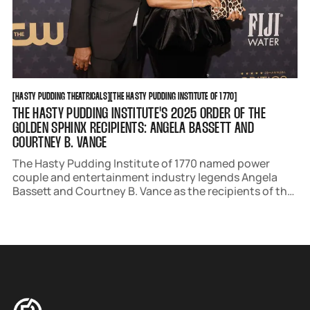
HASTY PUDDING THEATRICALS
THE HASTY PUDDING INSTITUTE OF 1770
[
HASTY PUDDING THEATRICALS
[
[
THE HASTY PUDDING INSTITUTE OF 1770
[
THE HASTY PUDDING INSTITUTE'S 2025 ORDER OF THE
GOLDEN SPHINX RECIPIENTS: ANGELA BASSETT AND
COURTNEY B. VANCE
The Hasty Pudding Institute of 1770 named power
couple and entertainment industry legends Angela
Bassett and Courtney B. Vance as the recipients of the
Order of the Golden Sphinx award. The ceremony will
take place at Harvard's Farkas Hall on March 2.