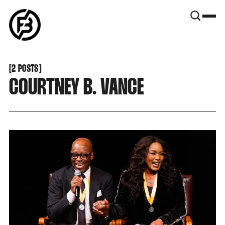
SNOOK
BY
KUSA
PROJECTS
[
2 POSTS
[
COURTNEY B. VANCE