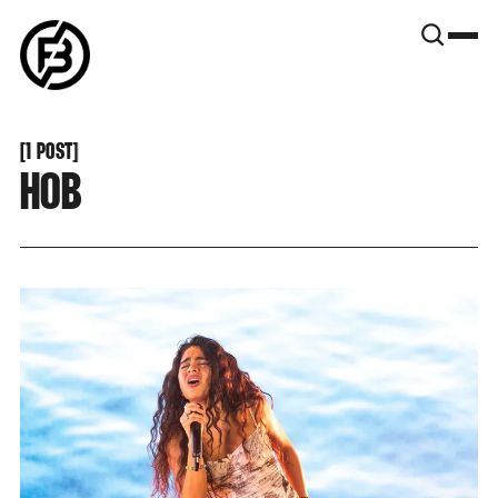
SNOOK
BY
KUSA
PROJECTS
[
1 POST
[
HOB