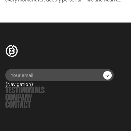
just performing, she was letting us into her world.
(Navigation)
TESTIMONIALS
COMPANY
CONTACT