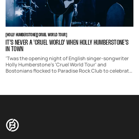
HOLLY HUMBERSTONE
CRUEL WORLD TOUR
[
HOLLY HUMBERSTONE
[
[
CRUEL WORLD TOUR
[
IT'S NEVER A 'CRUEL WORLD' WHEN HOLLY HUMBERSTONE'S
IN TOWN
‘Twas the opening night of English singer-songwriter
Holly Humberstone’s 'Cruel World Tour' and
Bostonians flocked to Paradise Rock Club to celebrate.
The sold-out show filled up right at doors on June 3rd,
with fans in frilly summer outfits skipping to their
spots in the venue.