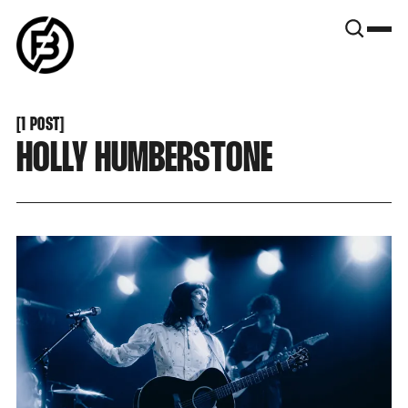
SNOOK
BY
KUSA
PROJECTS
[
1 POST
[
HOLLY HUMBERSTONE