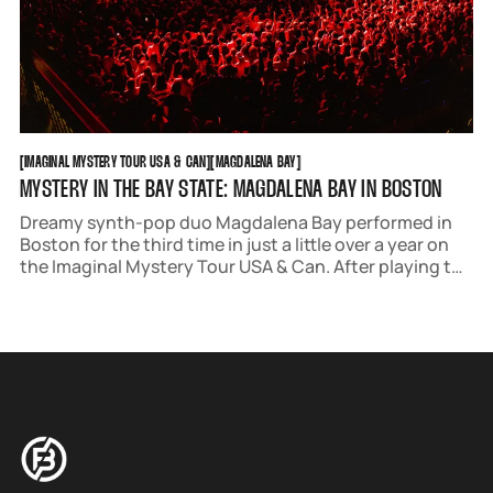
IMAGINAL MYSTERY TOUR USA & CAN
MAGDALENA BAY
[
IMAGINAL MYSTERY TOUR USA & CAN
[
[
MAGDALENA BAY
[
MYSTERY IN THE BAY STATE: MAGDALENA BAY IN BOSTON
Dreamy synth-pop duo Magdalena Bay performed in
Boston for the third time in just a little over a year on
the Imaginal Mystery Tour USA & Can. After playing the
Royale in September of 2024 and The House of Blues in
April of this year, they conquered a sold-out MGM
Music Hall.