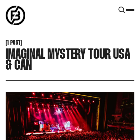
SNOOK
BY
KUSA
PROJECTS
[
1 POST
[
IMAGINAL MYSTERY TOUR USA
& CAN