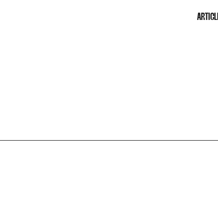
ARTICL