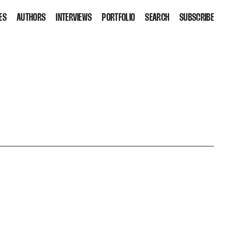
ES
AUTHORS
INTERVIEWS
PORTFOLIO
SEARCH
SUBSCRIBE