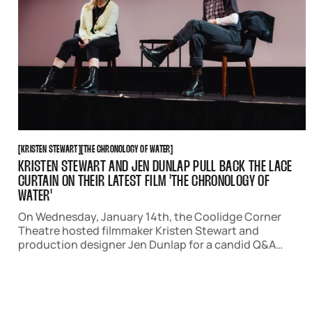
KRISTEN STEWART
THE CHRONOLOGY OF WATER
[
KRISTEN STEWART
[
[
THE CHRONOLOGY OF WATER
[
KRISTEN STEWART AND JEN DUNLAP PULL BACK THE LACE
CURTAIN ON THEIR LATEST FILM 'THE CHRONOLOGY OF
WATER'
On Wednesday, January 14th, the Coolidge Corner
Theatre hosted filmmaker Kristen Stewart and
production designer Jen Dunlap for a candid Q&A
following an advanced screening of 'The Chronology
of Water.'